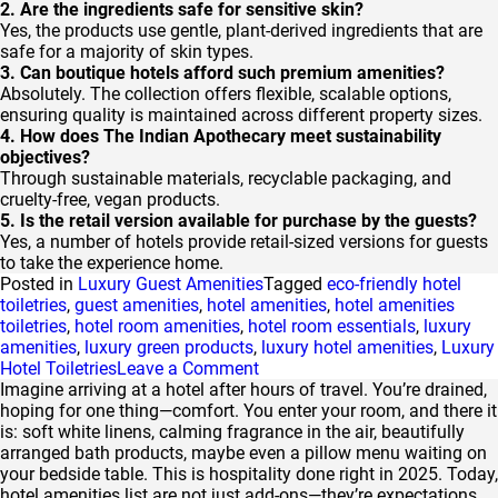
2. Are the ingredients safe for sensitive skin?
Yes, the products use gentle, plant-derived ingredients that are
safe for a majority of skin types.
3. Can boutique hotels afford such premium amenities?
Absolutely. The collection offers flexible, scalable options,
ensuring quality is maintained across different property sizes.
4. How does The Indian Apothecary meet sustainability
objectives?
Through sustainable materials, recyclable packaging, and
cruelty-free, vegan products.
5. Is the retail version available for purchase by the guests?
Yes, a number of hotels provide retail-sized versions for guests
to take the experience home.
Posted in
Luxury Guest Amenities
Tagged
eco-friendly hotel
toiletries
,
guest amenities
,
hotel amenities
,
hotel amenities
toiletries
,
hotel room amenities
,
hotel room essentials
,
luxury
amenities
,
luxury green products
,
luxury hotel amenities
,
Luxury
on
Hotel Toiletries
Leave a Comment
The
Imagine arriving at a hotel after hours of travel. You’re drained,
Indian
hoping for one thing—comfort. You enter your room, and there it
Apothecary
is: soft white linens, calming fragrance in the air, beautifully
Effect:
arranged bath products, maybe even a pillow menu waiting on
Eco-
your bedside table. This is hospitality done right in 2025. Today,
Chic
hotel amenities list are not just add-ons—they’re expectations.