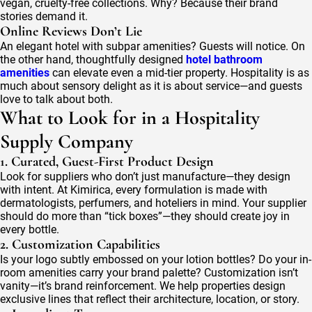
vegan, cruelty-free collections. Why? Because their brand
stories demand it.
Online Reviews Don’t Lie
An elegant hotel with subpar amenities? Guests will notice. On
the other hand, thoughtfully designed
hotel bathroom
amenities
can elevate even a mid-tier property. Hospitality is as
much about sensory delight as it is about service—and guests
love to talk about both.
What to Look for in a Hospitality
Supply Company
1. Curated, Guest-First Product Design
Look for suppliers who don’t just manufacture—they design
with intent. At Kimirica, every formulation is made with
dermatologists, perfumers, and hoteliers in mind. Your supplier
should do more than “tick boxes”—they should create joy in
every bottle.
2. Customization Capabilities
Is your logo subtly embossed on your lotion bottles? Do your in-
room amenities carry your brand palette? Customization isn’t
vanity—it’s brand reinforcement. We help properties design
exclusive lines that reflect their architecture, location, or story.