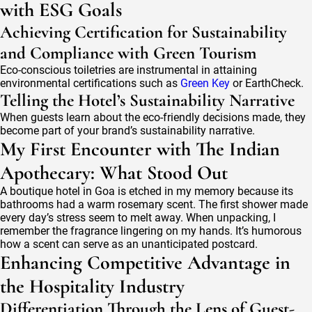
with ESG Goals
Achieving Certification for Sustainability
and Compliance with Green Tourism
Eco-conscious toiletries are instrumental in attaining
environmental certifications such as
Green Key
or EarthCheck.
Telling the Hotel’s Sustainability Narrative
When guests learn about the eco-friendly decisions made, they
become part of your brand’s sustainability narrative.
My First Encounter with The Indian
Apothecary: What Stood Out
A boutique hotel in Goa is etched in my memory because its
bathrooms had a warm rosemary scent. The first shower made
every day’s stress seem to melt away. When unpacking, I
remember the fragrance lingering on my hands. It’s humorous
how a scent can serve as an unanticipated postcard.
Enhancing Competitive Advantage in
the Hospitality Industry
Differentiation Through the Lens of Guest-