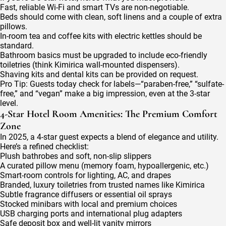
Fast, reliable Wi-Fi and smart TVs are non-negotiable.
Beds should come with clean, soft linens and a couple of extra
pillows.
In-room tea and coffee kits with electric kettles should be
standard.
Bathroom basics must be upgraded to include eco-friendly
toiletries (think Kimirica wall-mounted dispensers).
Shaving kits and dental kits can be provided on request.
Pro Tip: Guests today check for labels—“paraben-free,” “sulfate-
free,” and “vegan” make a big impression, even at the 3-star
level.
4-Star Hotel Room Amenities: The Premium Comfort
Zone
In 2025, a 4-star guest expects a blend of elegance and utility.
Here’s a refined checklist:
Plush bathrobes and soft, non-slip slippers
A curated pillow menu (memory foam, hypoallergenic, etc.)
Smart-room controls for lighting, AC, and drapes
Branded, luxury toiletries from trusted names like Kimirica
Subtle fragrance diffusers or essential oil sprays
Stocked minibars with local and premium choices
USB charging ports and international plug adapters
Safe deposit box and well-lit vanity mirrors