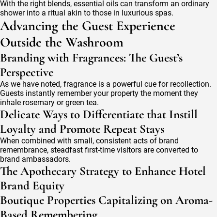
With the right blends, essential oils can transform an ordinary
shower into a ritual akin to those in luxurious spas.
Advancing the Guest Experience
Outside the Washroom
Branding with Fragrances: The Guest’s
Perspective
As we have noted, fragrance is a powerful cue for recollection.
Guests instantly remember your property the moment they
inhale rosemary or green tea.
Delicate Ways to Differentiate that Instill
Loyalty and Promote Repeat Stays
When combined with small, consistent acts of brand
remembrance, steadfast first-time visitors are converted to
brand ambassadors.
The Apothecary Strategy to Enhance Hotel
Brand Equity
Boutique Properties Capitalizing on Aroma-
Based Remembering