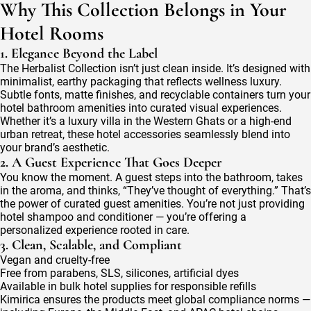
Why This Collection Belongs in Your
Hotel Rooms
1. Elegance Beyond the Label
The Herbalist Collection isn’t just clean inside. It’s designed with
minimalist, earthy packaging that reflects wellness luxury.
Subtle fonts, matte finishes, and recyclable containers turn your
hotel bathroom amenities into curated visual experiences.
Whether it’s a luxury villa in the Western Ghats or a high-end
urban retreat, these hotel accessories seamlessly blend into
your brand’s aesthetic.
2. A Guest Experience That Goes Deeper
You know the moment. A guest steps into the bathroom, takes
in the aroma, and thinks, “They’ve thought of everything.” That’s
the power of curated guest amenities. You’re not just providing
hotel shampoo and conditioner — you’re offering a
personalized experience rooted in care.
3. Clean, Scalable, and Compliant
Vegan and cruelty-free
Free from parabens, SLS, silicones, artificial dyes
Available in bulk hotel supplies for responsible refills
Kimirica ensures the products meet global compliance norms —