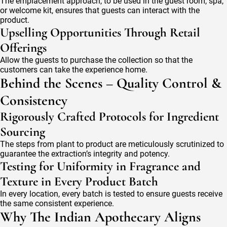
The emplacement approach, to be used in the guest room, spa,
or welcome kit, ensures that guests can interact with the
product.
Upselling Opportunities Through Retail
Offerings
Allow the guests to purchase the collection so that the
customers can take the experience home.
Behind the Scenes – Quality Control &
Consistency
Rigorously Crafted Protocols for Ingredient
Sourcing
The steps from plant to product are meticulously scrutinized to
guarantee the extraction’s integrity and potency.
Testing for Uniformity in Fragrance and
Texture in Every Product Batch
In every location, every batch is tested to ensure guests receive
the same consistent experience.
Why The Indian Apothecary Aligns