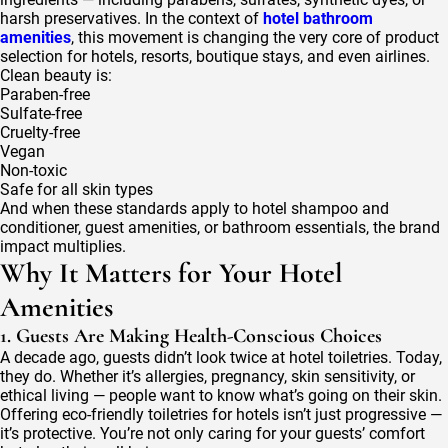
harsh preservatives. In the context of
hotel bathroom
amenities
, this movement is changing the very core of product
selection for hotels, resorts, boutique stays, and even airlines.
Clean beauty is:
Paraben-free
Sulfate-free
Cruelty-free
Vegan
Non-toxic
Safe for all skin types
And when these standards apply to hotel shampoo and
conditioner, guest amenities, or bathroom essentials, the brand
impact multiplies.
Why It Matters for Your Hotel
Amenities
1. Guests Are Making Health-Conscious Choices
A decade ago, guests didn’t look twice at hotel toiletries. Today,
they do. Whether it’s allergies, pregnancy, skin sensitivity, or
ethical living — people want to know what’s going on their skin.
Offering eco-friendly toiletries for hotels isn’t just progressive —
it’s protective. You’re not only caring for your guests’ comfort