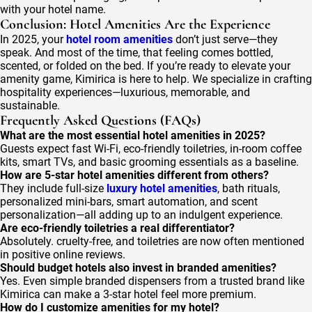
with your hotel name.
Conclusion: Hotel Amenities Are the Experience
In 2025, your
hotel room amenities
don’t just serve—they
speak. And most of the time, that feeling comes bottled,
scented, or folded on the bed. If you’re ready to elevate your
amenity game, Kimirica is here to help. We specialize in crafting
hospitality experiences—luxurious, memorable, and
sustainable.
Frequently Asked Questions (FAQs)
What are the most essential hotel amenities in 2025?
Guests expect fast Wi-Fi, eco-friendly toiletries, in-room coffee
kits, smart TVs, and basic grooming essentials as a baseline.
How are 5-star hotel amenities different from others?
They include full-size
luxury hotel amenities
, bath rituals,
personalized mini-bars, smart automation, and scent
personalization—all adding up to an indulgent experience.
Are eco-friendly toiletries a real differentiator?
Absolutely. cruelty-free, and toiletries are now often mentioned
in positive online reviews.
Should budget hotels also invest in branded amenities?
Yes. Even simple branded dispensers from a trusted brand like
Kimirica can make a 3-star hotel feel more premium.
How do I customize amenities for my hotel?