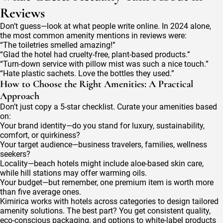
Reviews
Don’t guess—look at what people write online. In 2024 alone,
the most common amenity mentions in reviews were:
“The toiletries smelled amazing!”
“Glad the hotel had cruelty-free, plant-based products.”
“Turn-down service with pillow mist was such a nice touch.”
“Hate plastic sachets. Love the bottles they used.”
How to Choose the Right Amenities: A Practical
Approach
Don’t just copy a 5-star checklist. Curate your amenities based
on:
Your brand identity—do you stand for luxury, sustainability,
comfort, or quirkiness?
Your target audience—business travelers, families, wellness
seekers?
Locality—beach hotels might include aloe-based skin care,
while hill stations may offer warming oils.
Your budget—but remember, one premium item is worth more
than five average ones.
Kimirica works with hotels across categories to design tailored
amenity solutions. The best part? You get consistent quality,
eco-conscious packaging, and options to white-label products