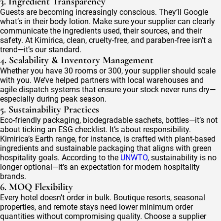
3. Ingredient Transparency
Guests are becoming increasingly conscious. They’ll Google
what’s in their body lotion. Make sure your supplier can clearly
communicate the ingredients used, their sources, and their
safety. At Kimirica, clean, cruelty-free, and paraben-free isn’t a
trend—it’s our standard.
4. Scalability & Inventory Management
Whether you have 30 rooms or 300, your supplier should scale
with you. We’ve helped partners with local warehouses and
agile dispatch systems that ensure your stock never runs dry—
especially during peak season.
5. Sustainability Practices
Eco-friendly packaging, biodegradable sachets, bottles—it’s not
about ticking an ESG checklist. It’s about responsibility.
Kimirica’s Earth range, for instance, is crafted with plant-based
ingredients and sustainable packaging that aligns with green
hospitality goals. According to the
UNWTO
, sustainability is no
longer optional—it’s an expectation for modern hospitality
brands.
6. MOQ Flexibility
Every hotel doesn’t order in bulk. Boutique resorts, seasonal
properties, and remote stays need lower minimum order
quantities without compromising quality. Choose a supplier