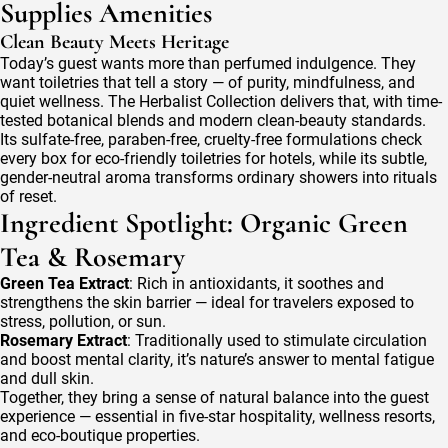
Supplies Amenities
Clean Beauty Meets Heritage
Today’s guest wants more than perfumed indulgence. They
want toiletries that tell a story — of purity, mindfulness, and
quiet wellness. The Herbalist Collection delivers that, with time-
tested botanical blends and modern clean-beauty standards.
Its sulfate-free, paraben-free, cruelty-free formulations check
every box for eco-friendly toiletries for hotels, while its subtle,
gender-neutral aroma transforms ordinary showers into rituals
of reset.
Ingredient Spotlight: Organic Green
Tea & Rosemary
Green Tea Extract
: Rich in antioxidants, it soothes and
strengthens the skin barrier — ideal for travelers exposed to
stress, pollution, or sun.
Rosemary Extract
: Traditionally used to stimulate circulation
and boost mental clarity, it’s nature’s answer to mental fatigue
and dull skin.
Together, they bring a sense of natural balance into the guest
experience — essential in five-star hospitality, wellness resorts,
and eco-boutique properties.