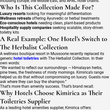
including Europe, the Middle East, and APAC hotel chains.
Who Is This Collection Made For?
Luxury resorts
looking for meaningful differentiation
Wellness retreats
offering Ayurvedic or herbal treatments
Eco-conscious hotels
needing clean, plant-based products
Hospitality supply companies
seeking scalable, story-driven
toiletry kits
A Real Example: One Hotel’s Switch to
The Herbalist Collection
A wellness boutique resort in Mussoorie recently replaced its
generic
hotel toiletries
with The Herbalist Collection. In their
own words:
“We wanted to reflect our surroundings — Himalayan herbs,
pine trees, the freshness of misty mornings. Kimirica’s range
helped us do that without compromising on luxury. Guests now
ask where they can buy the shampoo.”
That’s more than amenity success. That’s brand recall.
Why Hotels Choose Kimirica as Their
Toiletries Supplier
As a leading hotel amenities supplier, Kimirica offers: