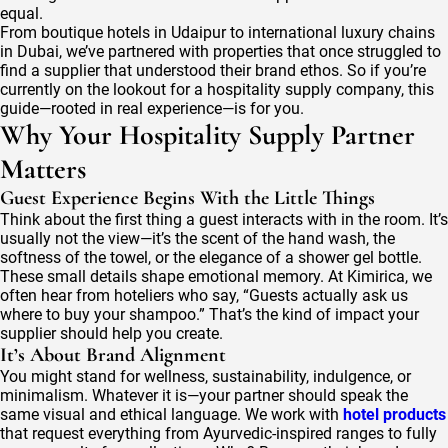
equal.
From boutique hotels in Udaipur to international luxury chains
in Dubai, we’ve partnered with properties that once struggled to
find a supplier that understood their brand ethos. So if you’re
currently on the lookout for a hospitality supply company, this
guide—rooted in real experience—is for you.
Why Your Hospitality Supply Partner
Matters
Guest Experience Begins With the Little Things
Think about the first thing a guest interacts with in the room. It’s
usually not the view—it’s the scent of the hand wash, the
softness of the towel, or the elegance of a shower gel bottle.
These small details shape emotional memory. At Kimirica, we
often hear from hoteliers who say, “Guests actually ask us
where to buy your shampoo.” That’s the kind of impact your
supplier should help you create.
It’s About Brand Alignment
You might stand for wellness, sustainability, indulgence, or
minimalism. Whatever it is—your partner should speak the
same visual and ethical language. We work with
hotel products
that request everything from Ayurvedic-inspired ranges to fully