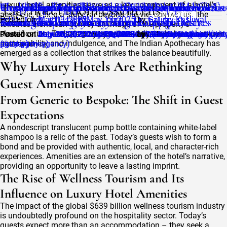
Tag:
The Indian Apothecary Effect: Eco-Chic
Luxury hotel amenities serve as a key component of a hotel’s
Hotel Amenities List 2025: The Complete
Hospitality Supply Company: What to Look fo
The Herbalist Collection: Herbal Wisdom
Understanding Clean Beauty Standards: What’s
How Fragrance Enhances Guest Experience &
Guest Expectations in 2025: The Demand for
The Role of Organic Ingredients in Luxury Hot
Top 5 Must-Have Hotel Room Essentials in 202
hotel room essentials
aesthetic, telling a story far beyond the view and décor; the
CONTACT US
Toiletries Every Discerning Hotelier Desires
Checklist for Different Hotel Categories
When Choosing Your Partner
Reimagined in Luxury Hotel Supplies
Behind the Label in Luxury Hotel Toiletries
Brand Recall in Luxury Hotels Hospitality
Green Hospitality
Toiletries
Posted on
May 13, 2025
May 13, 2025
by
Gaurav Kasliwal
toiletries alone can convey an image of the property’s
classification. Today’s guests strike a delicate balance between
Posted on
Posted on
Posted on
Posted on
Posted on
Posted on
Posted on
Posted on
September 8, 2025
August 27, 2025
August 25, 2025
July 30, 2025
July 29, 2025
July 10, 2025
June 16, 2025
May 28, 2025
July 30, 2025
by
July 10, 2025
May 28, 2025
June 16, 2025
by
August 25, 2025
techsolvent (third-party-agency)
September 8, 2025
techsolvent (third-party-agency)
by
by
by
by
techsolvent (third-part
techsolvent (third-part
Gaurav Kasliwal
Sanjay Rathore
by
techsolvent (thir
by
techsolvent
sustainability and indulgence, and The Indian Apothecary has
(third-party-agency)
party-agency)
agency)
agency)
emerged as a collection that strikes the balance beautifully.
Why Luxury Hotels Are Rethinking
Guest Amenities
From Generic to Bespoke: The Shift in Guest
Expectations
A nondescript translucent pump bottle containing white-label
shampoo is a relic of the past. Today’s guests wish to form a
bond and be provided with authentic, local, and character-rich
experiences. Amenities are an extension of the hotel’s narrative,
providing an opportunity to leave a lasting imprint.
The Rise of Wellness Tourism and Its
Influence on Luxury Hotel Amenities
The impact of the global $639 billion wellness tourism industry
is undoubtedly profound on the hospitality sector. Today’s
guests expect more than an accommodation – they seek a