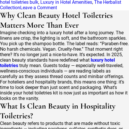
hotel toiletries bulk
,
Luxury in Hotel Amenities
,
The Herbalist
on
Collection
Leave a Comment
The
Why Clean Beauty Hotel Toiletries
Herbalist
Matters More Than Ever
Collection:
Herbal
Imagine checking into a luxury hotel after a long journey. The
Wisdom
linens are crisp, the lighting is soft, and the bathroom sparkles.
Reimagined
You pick up the shampoo bottle. The label reads: “Paraben-free.
in
No harsh chemicals. Vegan. Cruelty-free.” That moment right
Luxury
there? It’s no longer just a nice-to-have. It’s expected. In 2025,
Hotel
clean beauty standards have redefined what
luxury hotel
Supplies
toiletries
truly mean. Guests today — especially well-traveled,
wellness-conscious individuals — are reading labels as
carefully as they assess thread counts and minibar offerings.
For hoteliers and hospitality brands, this means one thing: it’s
time to look deeper than just scent and packaging. What’s
inside your hotel toiletries kit is now just as important as how it
looks on the vanity.
What Is Clean Beauty in Hospitality
Toiletries?
Clean beauty refers to products that are made without toxic
ingredients — including parabens, sulfates, synthetic dyes, or