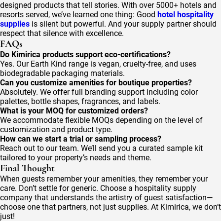
designed products that tell stories. With over 5000+ hotels and
resorts served, we’ve learned one thing: Good
hotel hospitality
supplies
is silent but powerful. And your supply partner should
respect that silence with excellence.
FAQs
Do Kimirica products support eco-certifications?
Yes. Our Earth Kind range is vegan, cruelty-free, and uses
biodegradable packaging materials.
Can you customize amenities for boutique properties?
Absolutely. We offer full branding support including color
palettes, bottle shapes, fragrances, and labels.
What is your MOQ for customized orders?
We accommodate flexible MOQs depending on the level of
customization and product type.
How can we start a trial or sampling process?
Reach out to our team. We’ll send you a curated sample kit
tailored to your property’s needs and theme.
Final Thought
When guests remember your amenities, they remember your
care. Don’t settle for generic. Choose a hospitality supply
company that understands the artistry of guest satisfaction—
choose one that partners, not just supplies. At Kimirica, we don’t
just!