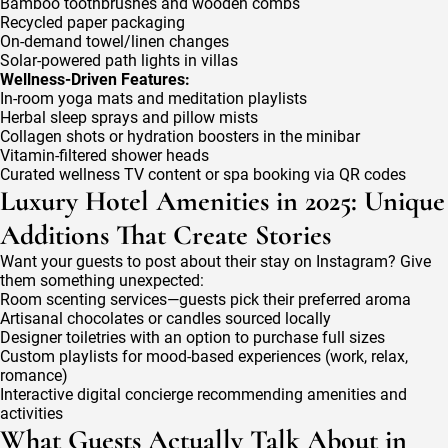
Bamboo toothbrushes and wooden combs
Recycled paper packaging
On-demand towel/linen changes
Solar-powered path lights in villas
Wellness-Driven Features:
In-room yoga mats and meditation playlists
Herbal sleep sprays and pillow mists
Collagen shots or hydration boosters in the minibar
Vitamin-filtered shower heads
Curated wellness TV content or spa booking via QR codes
Luxury Hotel Amenities in 2025: Unique
Additions That Create Stories
Want your guests to post about their stay on Instagram? Give
them something unexpected:
Room scenting services—guests pick their preferred aroma
Artisanal chocolates or candles sourced locally
Designer toiletries with an option to purchase full sizes
Custom playlists for mood-based experiences (work, relax,
romance)
Interactive digital concierge recommending amenities and
activities
What Guests Actually Talk About in