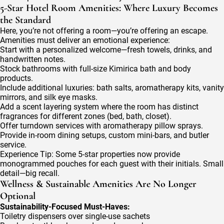
5-Star Hotel Room Amenities: Where Luxury Becomes
the Standard
Here, you’re not offering a room—you’re offering an escape.
Amenities must deliver an emotional experience:
Start with a personalized welcome—fresh towels, drinks, and
handwritten notes.
Stock bathrooms with full-size Kimirica bath and body
products.
Include additional luxuries: bath salts, aromatherapy kits, vanity
mirrors, and silk eye masks.
Add a scent layering system where the room has distinct
fragrances for different zones (bed, bath, closet).
Offer turndown services with aromatherapy pillow sprays.
Provide in-room dining setups, custom mini-bars, and butler
service.
Experience Tip: Some 5-star properties now provide
monogrammed pouches for each guest with their initials. Small
detail—big recall.
Wellness & Sustainable Amenities Are No Longer
Optional
Sustainability-Focused Must-Haves:
Toiletry dispensers over single-use sachets