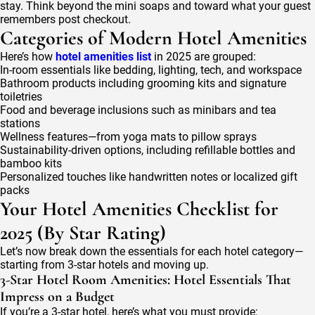
stay. Think beyond the mini soaps and toward what your guest
remembers post checkout.
Categories of Modern Hotel Amenities
Here’s how
hotel amenities list
in 2025 are grouped:
In-room essentials like bedding, lighting, tech, and workspace
Bathroom products including grooming kits and signature
toiletries
Food and beverage inclusions such as minibars and tea
stations
Wellness features—from yoga mats to pillow sprays
Sustainability-driven options, including refillable bottles and
bamboo kits
Personalized touches like handwritten notes or localized gift
packs
Your Hotel Amenities Checklist for
2025 (By Star Rating)
Let’s now break down the essentials for each hotel category—
starting from 3-star hotels and moving up.
3-Star Hotel Room Amenities: Hotel Essentials That
Impress on a Budget
If you’re a 3-star hotel, here’s what you must provide: