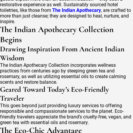
restorative experience as well. Sustainably sourced hotel
toiletries, like those from
The Indian Apothecary
, are crafted to
more than just cleanse; they are designed to heal, nurture, and
inspire.
The Indian Apothecary Collection
Begins
Drawing Inspiration From Ancient Indian
Wisdom
The Indian Apothecary Collection incorporates wellness
practices from centuries ago by steeping green tea and
rosemary, as well as utilizing essential oils to create calming
scents and restore balance.
Geared Toward Today’s Eco-Friendly
Traveler
This goes beyond just providing luxury services to offering
responsible and compassionate services to the planet. Eco-
friendly travelers appreciate the brand’s cruelty-free, vegan, and
green tea with essential oils and rosemary.
The Eco-Chic Advantage