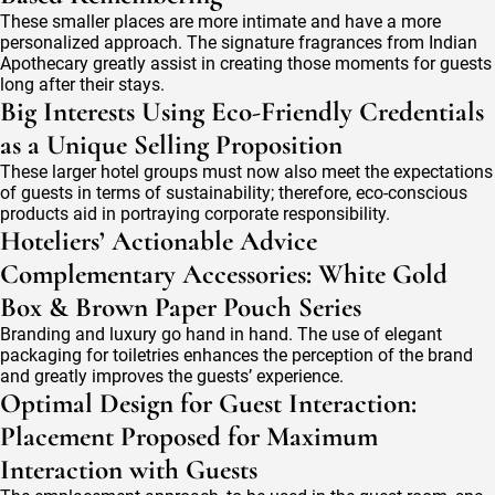
These smaller places are more intimate and have a more
personalized approach. The signature fragrances from Indian
Apothecary greatly assist in creating those moments for guests
long after their stays.
Big Interests Using Eco-Friendly Credentials
as a Unique Selling Proposition
These larger hotel groups must now also meet the expectations
of guests in terms of sustainability; therefore, eco-conscious
products aid in portraying corporate responsibility.
Hoteliers’ Actionable Advice
Complementary Accessories: White Gold
Box & Brown Paper Pouch Series
Branding and luxury go hand in hand. The use of elegant
packaging for toiletries enhances the perception of the brand
and greatly improves the guests’ experience.
Optimal Design for Guest Interaction:
Placement Proposed for Maximum
Interaction with Guests