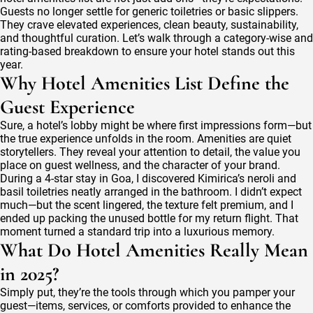
Toiletries
Guests no longer settle for generic toiletries or basic slippers.
Every
They crave elevated experiences, clean beauty, sustainability,
Discerning
and thoughtful curation. Let’s walk through a category-wise and
Hotelier
rating-based breakdown to ensure your hotel stands out this
Desires
year.
Why Hotel Amenities List Define the
Guest Experience
Sure, a hotel’s lobby might be where first impressions form—but
the true experience unfolds in the room. Amenities are quiet
storytellers. They reveal your attention to detail, the value you
place on guest wellness, and the character of your brand.
During a 4-star stay in Goa, I discovered Kimirica’s neroli and
basil toiletries neatly arranged in the bathroom. I didn’t expect
much—but the scent lingered, the texture felt premium, and I
ended up packing the unused bottle for my return flight. That
moment turned a standard trip into a luxurious memory.
What Do Hotel Amenities Really Mean
in 2025?
Simply put, they’re the tools through which you pamper your
guest—items, services, or comforts provided to enhance the