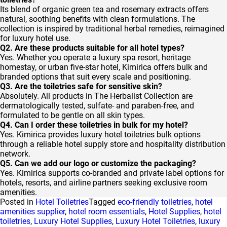
Its blend of organic green tea and rosemary extracts offers
natural, soothing benefits with clean formulations. The
collection is inspired by traditional herbal remedies, reimagined
for luxury hotel use.
Q2. Are these products suitable for all hotel types?
Yes. Whether you operate a luxury spa resort, heritage
homestay, or urban five-star hotel, Kimirica offers bulk and
branded options that suit every scale and positioning.
Q3. Are the toiletries safe for sensitive skin?
Absolutely. All products in The Herbalist Collection are
dermatologically tested, sulfate- and paraben-free, and
formulated to be gentle on all skin types.
Q4. Can I order these toiletries in bulk for my hotel?
Yes. Kimirica provides luxury hotel toiletries bulk options
through a reliable hotel supply store and hospitality distribution
network.
Q5. Can we add our logo or customize the packaging?
Yes. Kimirica supports co-branded and private label options for
hotels, resorts, and airline partners seeking exclusive room
amenities.
Posted in
Hotel Toiletries
Tagged
eco-friendly toiletries
,
hotel
amenities supplier
,
hotel room essentials
,
Hotel Supplies
,
hotel
toiletries
,
Luxury Hotel Supplies
,
Luxury Hotel Toiletries
,
luxury