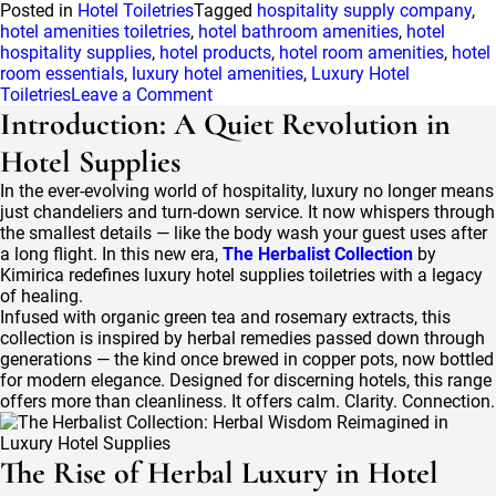
Posted in
Hotel Toiletries
Tagged
hospitality supply company
,
hotel amenities toiletries
,
hotel bathroom amenities
,
hotel
hospitality supplies
,
hotel products
,
hotel room amenities
,
hotel
room essentials
,
luxury hotel amenities
,
Luxury Hotel
on
Toiletries
Leave a Comment
Hospitality
Introduction: A Quiet Revolution in
Supply
Hotel Supplies
Company:
What
In the ever-evolving world of hospitality, luxury no longer means
to
just chandeliers and turn-down service. It now whispers through
Look
the smallest details — like the body wash your guest uses after
for
a long flight. In this new era,
The Herbalist Collection
by
When
Kimirica redefines luxury hotel supplies toiletries with a legacy
Choosing
of healing.
Your
Infused with organic green tea and rosemary extracts, this
Partner
collection is inspired by herbal remedies passed down through
generations — the kind once brewed in copper pots, now bottled
for modern elegance. Designed for discerning hotels, this range
offers more than cleanliness. It offers calm. Clarity. Connection.
The Rise of Herbal Luxury in Hotel