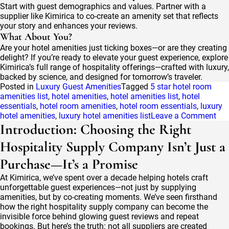
Start with guest demographics and values. Partner with a
supplier like Kimirica to co-create an amenity set that reflects
your story and enhances your reviews.
What About You?
Are your hotel amenities just ticking boxes—or are they creating
delight? If you’re ready to elevate your guest experience, explore
Kimirica’s full range of hospitality offerings—crafted with luxury,
backed by science, and designed for tomorrow’s traveler.
Posted in
Luxury Guest Amenities
Tagged
5 star hotel room
amenities list
,
hotel amenities​
,
hotel amenities list
,
hotel
essentials
,
hotel room amenities
,
hotel room essentials
,
luxury
on
hotel amenities
,
luxury hotel amenities list
Leave a Comment
Hot
Introduction: Choosing the Right
Ame
Hospitality Supply Company Isn’t Just a
List
202
Purchase—It’s a Promise
Th
Com
At Kimirica, we’ve spent over a decade helping hotels craft
Che
unforgettable guest experiences—not just by supplying
for
amenities, but by co-creating moments. We’ve seen firsthand
Dif
how the right hospitality supply company can become the
Hot
invisible force behind glowing guest reviews and repeat
Cat
bookings. But here’s the truth: not all suppliers are created