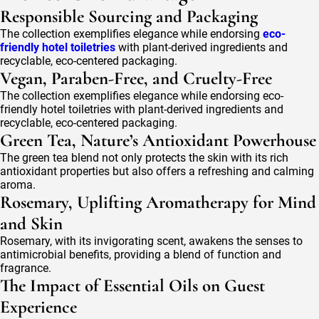
Responsible Sourcing and Packaging
The collection exemplifies elegance while endorsing
eco-
friendly hotel toiletries
with plant-derived ingredients and
recyclable, eco-centered packaging.
Vegan, Paraben-Free, and Cruelty-Free
The collection exemplifies elegance while endorsing eco-
friendly hotel toiletries with plant-derived ingredients and
recyclable, eco-centered packaging.
Green Tea, Nature’s Antioxidant Powerhouse
The green tea blend not only protects the skin with its rich
antioxidant properties but also offers a refreshing and calming
aroma.
Rosemary, Uplifting Aromatherapy for Mind
and Skin
Rosemary, with its invigorating scent, awakens the senses to
antimicrobial benefits, providing a blend of function and
fragrance.
The Impact of Essential Oils on Guest
Experience