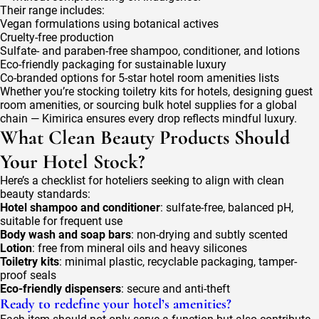
Their range includes:
Vegan formulations using botanical actives
Cruelty-free production
Sulfate- and paraben-free shampoo, conditioner, and lotions
Eco-friendly packaging for sustainable luxury
Co-branded options for 5-star hotel room amenities lists
Whether you’re stocking toiletry kits for hotels, designing guest
room amenities, or sourcing bulk hotel supplies for a global
chain — Kimirica ensures every drop reflects mindful luxury.
What Clean Beauty Products Should
Your Hotel Stock?
Here’s a checklist for hoteliers seeking to align with clean
beauty standards:
Hotel shampoo and conditioner
: sulfate-free, balanced pH,
suitable for frequent use
Body wash and soap bars
: non-drying and subtly scented
Lotion
: free from mineral oils and heavy silicones
Toiletry kits
: minimal plastic, recyclable packaging, tamper-
proof seals
Eco-friendly dispensers
: secure and anti-theft
Ready to redefine your hotel’s amenities?