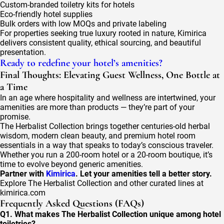
Custom-branded toiletry kits for hotels
Eco-friendly hotel supplies
Bulk orders with low MOQs and private labeling
For properties seeking true luxury rooted in nature, Kimirica
delivers consistent quality, ethical sourcing, and beautiful
presentation.
Ready to redefine your hotel’s amenities?
Final Thoughts: Elevating Guest Wellness, One Bottle at
a Time
In an age where hospitality and wellness are intertwined, your
amenities are more than products — they’re part of your
promise.
The Herbalist Collection brings together centuries-old herbal
wisdom, modern clean beauty, and premium hotel room
essentials in a way that speaks to today’s conscious traveler.
Whether you run a 200-room hotel or a 20-room boutique, it’s
time to evolve beyond generic amenities.
Partner with
Kimirica
. Let your amenities tell a better story.
Explore The Herbalist Collection and other curated lines at
kimirica.com
Frequently Asked Questions (FAQs)
Q1. What makes The Herbalist Collection unique among hotel
toiletries?