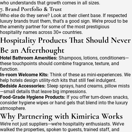
who understands that growth comes in all sizes.
7. Brand Portfolio & Trust
Who else do they serve? Look at their client base. If respected
luxury brands trust them, that’s a good sign. We’re proud to be
the amenity partner for some of the most prestigious
hospitality names across 30+ countries.
Hospitality Products That Should Never
Be an Afterthought
Hotel Bathroom Amenities:
Shampoos, lotions, conditioners—
these touchpoints should combine fragrance, texture, and
function.
In-room Welcome Kits:
Think of these as mini-experiences. We
help hotels design utility-rich kits that still feel indulgent.
Bedside Accessories:
Sleep sprays, hand creams, pillow mists
—small details that leave big impressions.
Food-Grade Hygiene Products:
If you offer turn-down snacks,
consider hygiene wipes or hand gels that blend into the luxury
atmosphere.
Why Partnering with Kimirica Works
We’re not just suppliers—we’re hospitality enthusiasts. We’ve
walked the properties, spoken to guests, trained staff, and