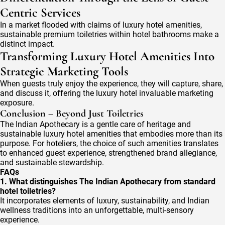
Centric Services
In a market flooded with claims of luxury hotel amenities,
sustainable premium toiletries within hotel bathrooms make a
distinct impact.
Transforming Luxury Hotel Amenities Into
Strategic Marketing Tools
When guests truly enjoy the experience, they will capture, share,
and discuss it, offering the luxury hotel invaluable marketing
exposure.
Conclusion – Beyond Just Toiletries
The Indian Apothecary is a gentle care of heritage and
sustainable luxury hotel amenities that embodies more than its
purpose. For hoteliers, the choice of such amenities translates
to enhanced guest experience, strengthened brand allegiance,
and sustainable stewardship.
FAQs
1. What distinguishes The Indian Apothecary from standard
hotel toiletries?
It incorporates elements of luxury, sustainability, and Indian
wellness traditions into an unforgettable, multi-sensory
experience.