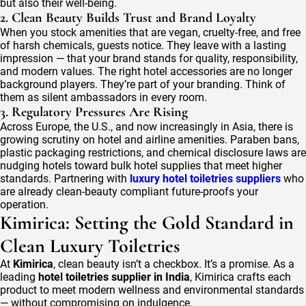
but also their well-being.
2. Clean Beauty Builds Trust and Brand Loyalty
When you stock amenities that are vegan, cruelty-free, and free
of harsh chemicals, guests notice. They leave with a lasting
impression — that your brand stands for quality, responsibility,
and modern values. The right hotel accessories are no longer
background players. They’re part of your branding. Think of
them as silent ambassadors in every room.
3. Regulatory Pressures Are Rising
Across Europe, the U.S., and now increasingly in Asia, there is
growing scrutiny on hotel and airline amenities. Paraben bans,
plastic packaging restrictions, and chemical disclosure laws are
nudging hotels toward bulk hotel supplies that meet higher
standards. Partnering with
luxury hotel toiletries suppliers
who
are already clean-beauty compliant future-proofs your
operation.
Kimirica: Setting the Gold Standard in
Clean Luxury Toiletries
At
Kimirica
, clean beauty isn’t a checkbox. It’s a promise. As a
leading
hotel toiletries supplier in India
, Kimirica crafts each
product to meet modern wellness and environmental standards
— without compromising on indulgence.