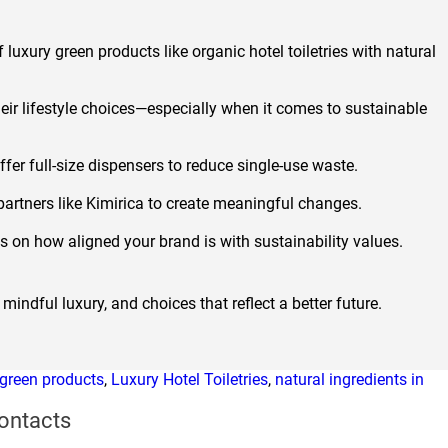
luxury green products like organic hotel toiletries with natural
ir lifestyle choices—especially when it comes to sustainable
ffer full-size dispensers to reduce single-use waste.
 partners like Kimirica to create meaningful changes.
ns on how aligned your brand is with sustainability values.
mindful luxury, and choices that reflect a better future.
 green products
,
Luxury Hotel Toiletries
,
natural ingredients in
ontacts