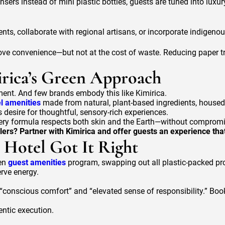
sers instead of mini plastic bottles, guests are tuned into luxur
ents, collaborate with regional artisans, or incorporate indigeno
love convenience—but not at the cost of waste. Reducing paper t
irica’s Green Approach
ment. And few brands embody this like Kimirica.
el amenities
made from natural, plant-based ingredients, housed 
s desire for thoughtful, sensory-rich experiences.
 every formula respects both skin and the Earth—without compromi
lers? Partner with Kimirica and offer guests an experience that
Hotel Got It Right
een
guest amenities
program, swapping out all plastic-packed prod
rve energy.
 “conscious comfort” and “elevated sense of responsibility.” Bo
entic execution.