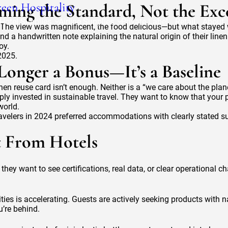
een Hospitality
ming the Standard, Not the Exc
Hotel Supplies
Airline Supplies
Private Label
Retail
About
oorg. The view was magnificent, the food delicious—but what staye
 a handwritten note explaining the natural origin of their lin
oy.
2025.
onger a Bonus—It’s a Baseline
nen reuse card isn’t enough. Neither is a “we care about the plan
 invested in sustainable travel. They want to know that your pro
world.
velers in 2024 preferred accommodations with clearly stated sus
t From Hotels
hey want to see certifications, real data, or clear operational ch
ties is accelerating. Guests are actively seeking products with 
u’re behind.