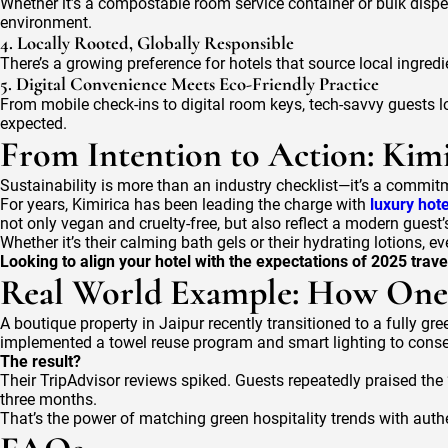
Whether it’s a compostable room service container or bulk dispen
environment.
4. Locally Rooted, Globally Responsible
There’s a growing preference for hotels that source local ingredi
5. Digital Convenience Meets Eco-Friendly Practice
From mobile check-ins to digital room keys, tech-savvy guests 
expected.
From Intention to Action: Kim
Sustainability is more than an industry checklist—it’s a commit
For years, Kimirica has been leading the charge with
luxury hot
not only vegan and cruelty-free, but also reflect a modern guest’
Whether it’s their calming bath gels or their hydrating lotions,
Looking to align your hotel with the expectations of 2025 trave
Real World Example: How One 
A boutique property in Jaipur recently transitioned to a fully gr
implemented a towel reuse program and smart lighting to conse
The result?
Their TripAdvisor reviews spiked. Guests repeatedly praised the
three months.
That’s the power of matching green hospitality trends with auth