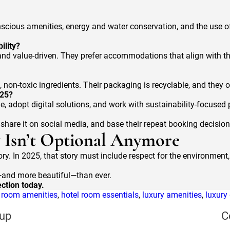
nscious amenities, energy and water conservation, and the use of 
ility?
d value-driven. They prefer accommodations that align with the
 non-toxic ingredients. Their packaging is recyclable, and they o
025?
ge, adopt digital solutions, and work with sustainability-focused
, share it on social media, and base their repeat booking decisio
y Isn’t Optional Anymore
ry. In 2025, that story must include respect for the environment, 
r—and more beautiful—than ever.
ction today.
l room amenities
,
hotel room essentials
,
luxury amenities
,
luxury
up
C
s