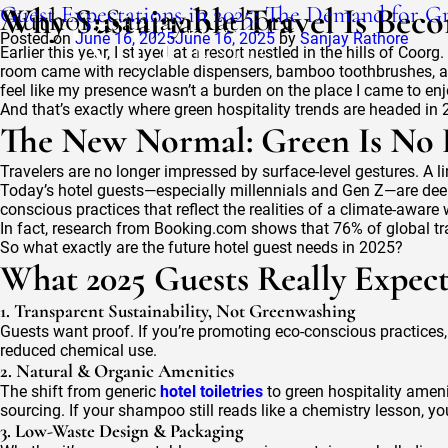
Author:
Guest Expectations in 2025: The Demand for Gr
Why Sustainable Travel Is Beco
Sanjay Rathore
Posted on
June 16, 2025
June 16, 2025
by
Sanjay Rathore
Earlier this year, I stayed at a resort nestled in the hills of C
room came with recyclable dispensers, bamboo toothbrushes, and
feel like my presence wasn’t a burden on the place I came to enj
And that’s exactly where green hospitality trends are headed in 
The New Normal: Green Is No L
Travelers are no longer impressed by surface-level gestures. A li
Today’s hotel guests—especially millennials and Gen Z—are deeply
conscious practices that reflect the realities of a climate-aware 
In fact, research from Booking.com shows that 76% of global tra
So what exactly are the future hotel guest needs in 2025?
What 2025 Guests Really Expec
1. Transparent Sustainability, Not Greenwashing
Guests want proof. If you’re promoting eco-conscious practices, t
reduced chemical use.
2. Natural & Organic Amenities
The shift from generic
hotel toiletries
to green hospitality ameni
sourcing. If your shampoo still reads like a chemistry lesson, yo
3. Low-Waste Design & Packaging