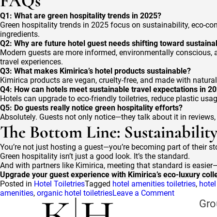
FAQs
Q1: What are green hospitality trends in 2025?
Green hospitality trends in 2025 focus on sustainability, eco-co
ingredients.
Q2: Why are future hotel guest needs shifting toward sustainab
Modern guests are more informed, environmentally conscious, an
travel experiences.
Q3: What makes Kimirica’s hotel products sustainable?
Kimirica products are vegan, cruelty-free, and made with natural,
Q4: How can hotels meet sustainable travel expectations in 2
Hotels can upgrade to eco-friendly toiletries, reduce plastic usa
Q5: Do guests really notice green hospitality efforts?
Absolutely. Guests not only notice—they talk about it in reviews
The Bottom Line: Sustainabilit
You’re not just hosting a guest—you’re becoming part of their sto
Green hospitality isn’t just a good look. It’s the standard.
And with partners like Kimirica, meeting that standard is easie
Upgrade your guest experience with Kimirica’s eco-luxury colle
Posted in
Hotel Toiletries
Tagged
hotel amenities toiletries
,
hote
on
amenities
,
organic hotel toiletries
Leave a Comment
Guest
Gro
Expectation