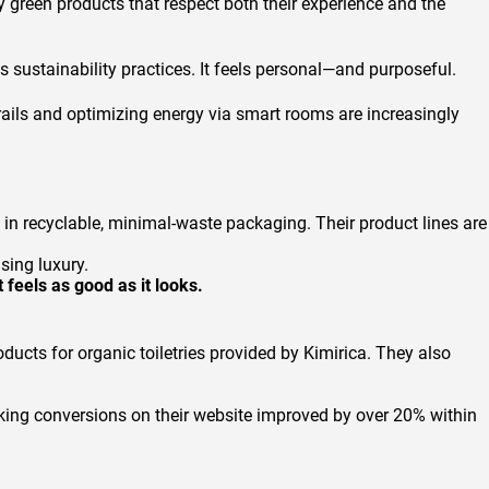
y green products that respect both their experience and the
us sustainability practices. It feels personal—and purposeful.
rails and optimizing energy via smart rooms are increasingly
in recyclable, minimal-waste packaging. Their product lines are
sing luxury.
 feels as good as it looks.
ucts for organic toiletries provided by Kimirica. They also
oking conversions on their website improved by over 20% within