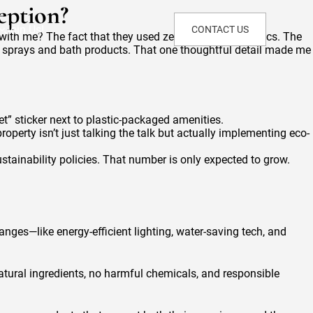
eption?
Join Us!
CONTACT US
d with me? The fact that they used zero single-use plastics. The
en sprays and bath products. That one thoughtful detail made me
et” sticker next to plastic-packaged amenities.
perty isn’t just talking the talk but actually implementing eco-
tainability policies. That number is only expected to grow.
anges—like energy-efficient lighting, water-saving tech, and
natural ingredients, no harmful chemicals, and responsible