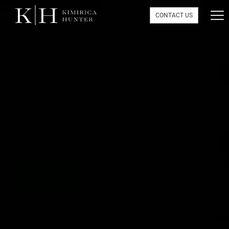
CONTACT US