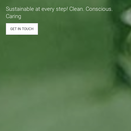
Sustainable at every step! Clean. Conscious.
Caring
GET IN TOUCH