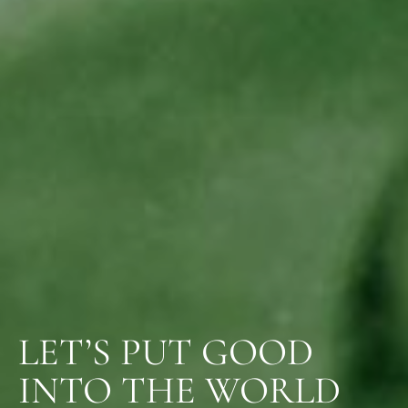
LET’S PUT GOOD
INTO THE WORLD