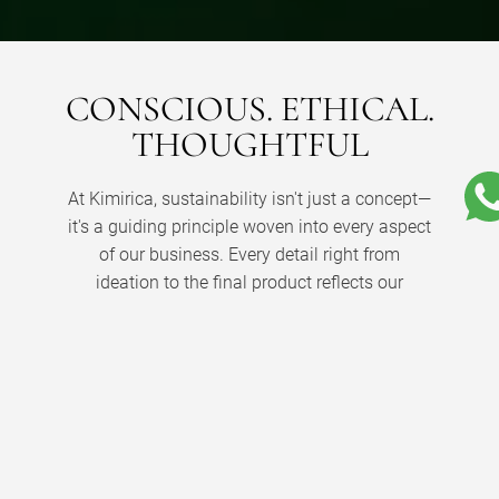
CONSCIOUS. ETHICAL.
THOUGHTFUL
At Kimirica, sustainability isn't just a concept—
it's a guiding principle woven into every aspect
of our business. Every detail right from
ideation to the final product reflects our
profound commitment to ethical practices.
From the very beginning, we've promoted
conscious luxury, taking responsibility for the
journey our products embark on to reach you.