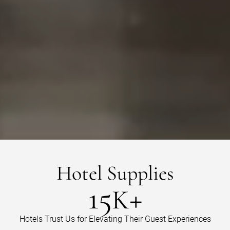
Hotel
Supplies
15
+
K
Hotels Trust Us for Elevating Their Guest Experiences