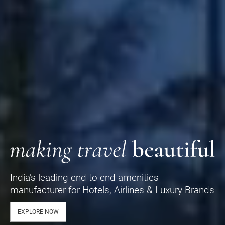
India’s leading end-to-end amenities
manufacturer for Hotels, Airlines & Luxury Brands
EXPLORE NOW