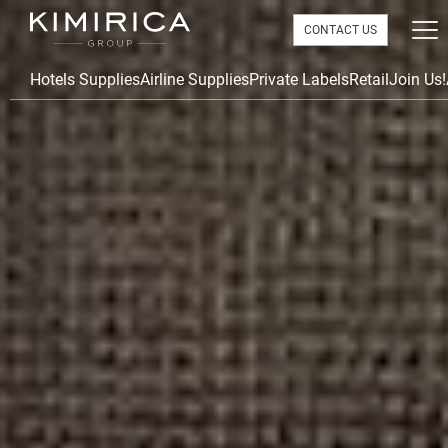
CONTACT US
Hotels Supplies
Airline Supplies
Private Labels
Retail
Join Us!