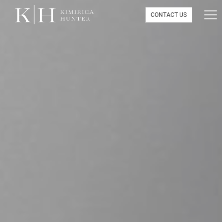
CONTACT US