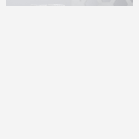
RECONNECT WITH NATURE’S HEALING
TOUCH
An ode to the herbal remedies passed down through
generations, the Herbalist collection invites you on a
journey of botanical self-care - a journey where each
product is a harmonious blend of earth's finest herbs,
crafted to nourish, rejuvenate, and restore.