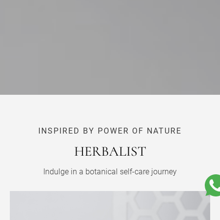
INSPIRED BY POWER OF NATURE
HERBALIST
Indulge in a botanical self-care journey