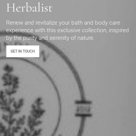
Herbalist
Renew and revitalize your bath and body care
experience with this exclusive collection, inspired
by the purity and serenity of nature.
GET IN TOUCH