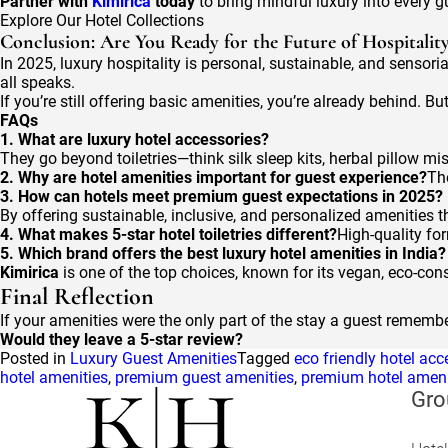
Partner with
Kimirica
today
to bring mindful luxury into every g
Explore Our Hotel Collections
Conclusion: Are You Ready for the Future of Hospitalit
In 2025, luxury hospitality is personal, sustainable, and sensoria
all speaks.
If you’re still offering basic amenities, you’re already behind
FAQs
1. What are luxury hotel accessories?
They go beyond toiletries—think silk sleep kits, herbal pillow mi
2. Why are hotel amenities important for guest experience?
Th
3. How can hotels meet premium guest expectations in 2025?
By offering sustainable, inclusive, and personalized amenities t
4. What makes 5-star hotel toiletries different?
High-quality for
5. Which brand offers the best luxury hotel amenities in India?
Kimirica
is one of the top choices, known for its vegan, eco-cons
Final Reflection
If your amenities were the only part of the stay a guest remem
Would they leave a 5-star review?
Posted in
Luxury Guest Amenities
Tagged
eco friendly hotel acc
hotel amenities
,
premium guest amenities
,
premium hotel ameni
Gro