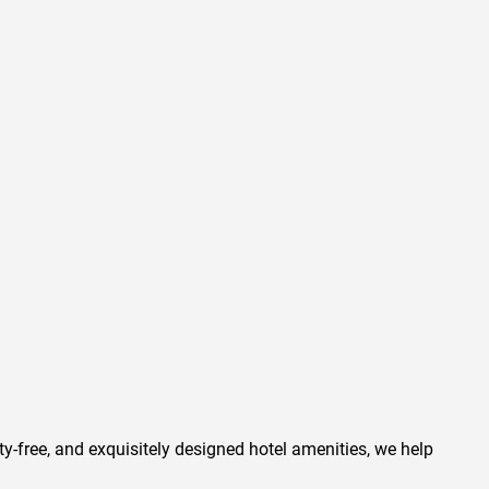
ty-free, and exquisitely designed hotel amenities, we help