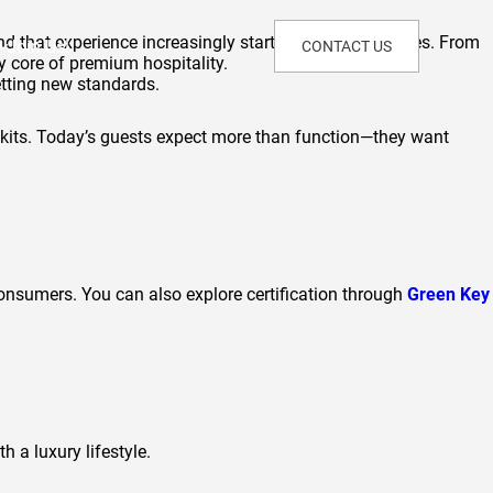
nd that experience increasingly starts with the amenities. From
Join Us!
CONTACT US
y core of premium hospitality.
etting new standards.
 kits. Today’s guests expect more than function—they want
consumers. You can also explore certification through
Green Key
 a luxury lifestyle.