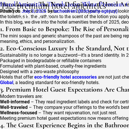
Tag:
Hotel Amenities Trends 2025: What Premium G
Introduction: The New Definition of Hotel Am
premium hotel amenities
Posted on
When you check into a 5-star hotel in 2025, you’re not just look
July 3, 2025
by
techsolvent (third-party-agency)
the toiletries in the bathroom to the scent of the lotion you apply
In this blog, we dive into the hotel amenities trends of 2025, 
1. From Basic to Bespoke: The Rise of Personal
The mini soaps and generic shampoos of the past are being repl
meaning, ethics, and personalization.
2. Eco-Conscious Luxury Is the Standard, Not 
Sustainability is no longer a buzzword—it’s a brand identity. In 20
Packaged in biodegradable or refillable containers
Formulated with plant-based, cruelty-free ingredients
Designed with a zero-waste philosophy
Hotels that offer
eco-friendly hotel accessories
are not just ch
Global
, a leading standard for eco-friendly hotels.
3. Premium Hotel Guest Expectations Are Cha
Modern travelers are:
Well-informed
– They read ingredient labels and check for certi
Well-traveled
– They compare your offerings to the world’s best
Wellness-focused
– They want rejuvenation, not just rest.
Meeting premium hotel guest expectations now means offering cle
4. The Guest Experience Begins in the Bathro