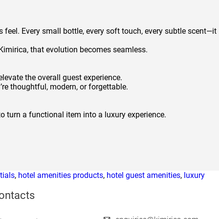
 feel. Every small bottle, every soft touch, every subtle scent—it
e Kimirica, that evolution becomes seamless.
elevate the overall guest experience.
e thoughtful, modern, or forgettable.
o turn a functional item into a luxury experience.
tials
,
hotel amenities products
,
hotel guest amenities
,
luxury
ontacts