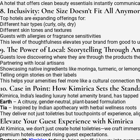
A hotel that offers clean beauty essentials instantly communica
8. Inclusivity: One Size Doesn’t Fit All Anymo
Top hotels are expanding offerings for:
Different hair types (curly, oily, dry)
Different skin tones and textures
Guests with allergies or fragrance sensitivities
This level of thoughtfulness elevates your brand from good to u
9. The Power of Local: Storytelling Through Am
Guests love discovering where they are through the products the
Partnering with local artisans
Showcasing native ingredients like moringa, turmeric, or lemon
Telling origin stories on their labels
This helps your amenities feel more like a cultural connection 
10. Case in Point: How Kimirica Sets the Stand
Kimirica, India’s leading luxury hotel amenity brand, has tapped i
Earth
– A citrusy, gender-neutral, plant-based formulation
Tia
– Inspired by Indian apothecary with herbal wellness roots
They deliver not just toiletries but touchpoints of experience, 
Elevate Your Guest Experience with Kimirica
At Kimirica, we don’t just create hotel toiletries—we craft immer
premium hotels exceed rising guest expectations.