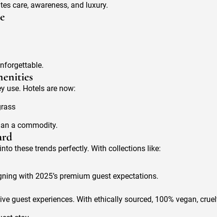
tes care, awareness, and luxury.
re
nforgettable.
enities
y use. Hotels are now:
grass
than a commodity.
ard
nto these trends perfectly. With collections like:
aligning with 2025’s premium guest expectations.
sive guest experiences. With ethically sourced, 100% vegan, cruel