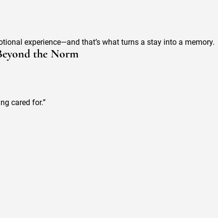
otional experience—and that’s what turns a stay into a memory.
 Beyond the Norm
ng cared for.”