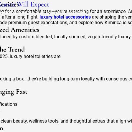
uests Will Expect
enities
ing for a comfortable stay—you’re searching for an experience. A
Hotel Supplies
Airline Supplies
Private Label
Retail
About
 after a long flight,
luxury hotel accessories
are shaping the ver
decode premium guest expectations, and explore how Kimirica is s
ized Amenities
aced by custom-blended, locally sourced, vegan-friendly luxury
the Trend
25, luxury hotel toiletries are:
ecking a box—they’re building long-term loyalty with conscious 
nging Fast
fications.
.
an beauty, wellness tools, and thoughtful extras that align with
om