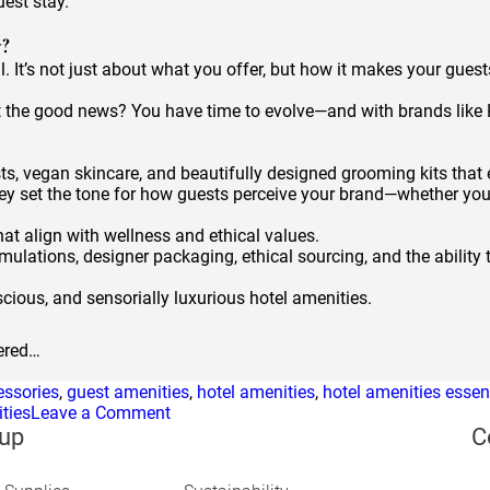
uest stay.
y?
l. It’s not just about what you offer, but how it makes your guests
. But the good news? You have time to evolve—and with brands lik
sts, vegan skincare, and beautifully designed grooming kits that 
ey set the tone for how guests perceive your brand—whether you’r
hat align with wellness and ethical values.
mulations, designer packaging, ethical sourcing, and the ability t
cious, and sensorially luxurious hotel amenities.
bered…
essories
,
guest amenities
,
hotel amenities
,
hotel amenities essen
on
ties
Leave a Comment
Hotel
up
C
Amenities
Trends