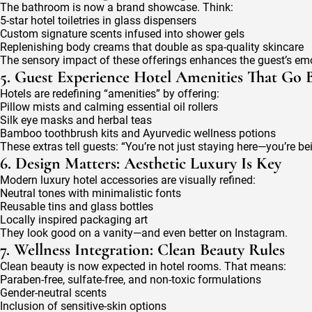
The bathroom is now a brand showcase. Think:
5-star hotel toiletries in glass dispensers
Custom signature scents infused into shower gels
Replenishing body creams that double as spa-quality skincare
The sensory impact of these offerings enhances the guest’s em
5. Guest Experience Hotel Amenities That Go
Hotels are redefining “amenities” by offering:
Pillow mists and calming essential oil rollers
Silk eye masks and herbal teas
Bamboo toothbrush kits and Ayurvedic wellness potions
These extras tell guests: “You’re not just staying here—you’re bei
6. Design Matters: Aesthetic Luxury Is Key
Modern luxury hotel accessories are visually refined:
Neutral tones with minimalistic fonts
Reusable tins and glass bottles
Locally inspired packaging art
They look good on a vanity—and even better on Instagram.
7. Wellness Integration: Clean Beauty Rules
Clean beauty is now expected in hotel rooms. That means:
Paraben-free, sulfate-free, and non-toxic formulations
Gender-neutral scents
Inclusion of sensitive-skin options