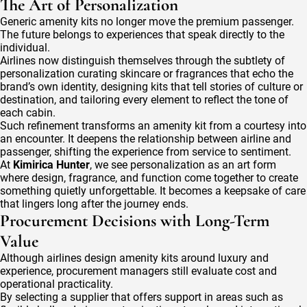
The Art of Personalization
Generic amenity kits no longer move the premium passenger.
The future belongs to experiences that speak directly to the
individual.
Airlines now distinguish themselves through the subtlety of
personalization curating skincare or fragrances that echo the
brand’s own identity, designing kits that tell stories of culture or
destination, and tailoring every element to reflect the tone of
each cabin.
Such refinement transforms an amenity kit from a courtesy into
an encounter. It deepens the relationship between airline and
passenger, shifting the experience from service to sentiment.
At
Kimirica Hunter
, we see personalization as an art form
where design, fragrance, and function come together to create
something quietly unforgettable. It becomes a keepsake of care
that lingers long after the journey ends.
Procurement Decisions with Long-Term
Value
Although airlines design amenity kits around luxury and
experience, procurement managers still evaluate cost and
operational practicality.
By selecting a supplier that offers support in areas such as