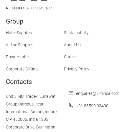
Experience:
What
Airlines
Group
Should
Focus on When
Designing
Hotel Supplies
Sustainability
Amenity
Kits
Airline Supplies
About Us
in
2025
Private Label
Career
Corporate Gifting
Privacy Policy
Contacts
enquiries@kimirica.com
Unit 5 MM Tradex,
Lunawat
Group Campus,
near
+91 83590 03400
International Airport,
Indore,
MP 452005, India
1205
Corporate Drive,
Burlington,