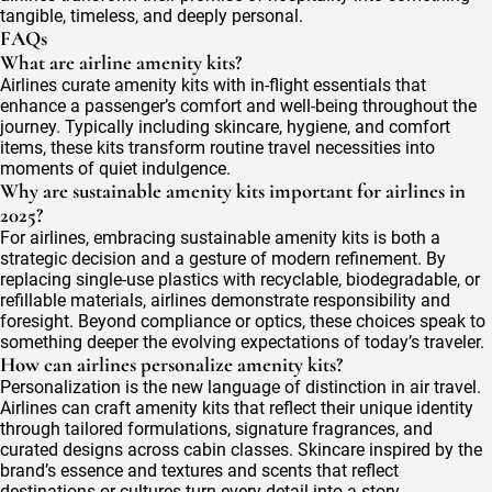
tangible, timeless, and deeply personal.
FAQs
What are airline amenity kits?
Airlines curate amenity kits with in-flight essentials that
enhance a passenger’s comfort and well-being throughout the
journey. Typically including skincare, hygiene, and comfort
items, these kits transform routine travel necessities into
moments of quiet indulgence.
Why are sustainable amenity kits important for airlines in
2025?
For airlines, embracing sustainable amenity kits is both a
strategic decision and a gesture of modern refinement. By
replacing single-use plastics with recyclable, biodegradable, or
refillable materials, airlines demonstrate responsibility and
foresight. Beyond compliance or optics, these choices speak to
something deeper the evolving expectations of today’s traveler.
How can airlines personalize amenity kits?
Personalization is the new language of distinction in air travel.
Airlines can craft amenity kits that reflect their unique identity
through tailored formulations, signature fragrances, and
curated designs across cabin classes. Skincare inspired by the
brand’s essence and textures and scents that reflect
destinations or cultures turn every detail into a story