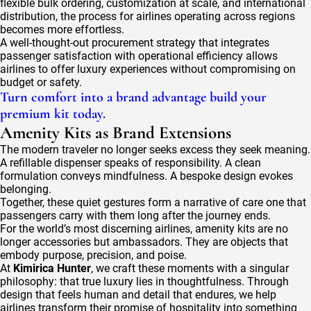
flexible bulk ordering, customization at scale, and international
distribution, the process for airlines operating across regions
becomes more effortless.
A well-thought-out procurement strategy that integrates
passenger satisfaction with operational efficiency allows
airlines to offer luxury experiences without compromising on
budget or safety.
Turn comfort into a brand advantage build your
premium kit today.
Amenity Kits as Brand Extensions
The modern traveler no longer seeks excess they seek meaning.
A refillable dispenser speaks of responsibility. A clean
formulation conveys mindfulness. A bespoke design evokes
belonging.
Together, these quiet gestures form a narrative of care one that
passengers carry with them long after the journey ends.
For the world’s most discerning airlines, amenity kits are no
longer accessories but ambassadors. They are objects that
embody purpose, precision, and poise.
At
Kimirica Hunter
, we craft these moments with a singular
philosophy: that true luxury lies in thoughtfulness. Through
design that feels human and detail that endures, we help
airlines transform their promise of hospitality into something