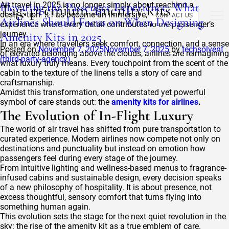
Tag:
Elevating the Passenger Experience: What
Air travel in 2025 is no longer simply about reaching a
premium amenity kits
destination. It has become an immersive, multisensory
CONTACT US
Airlines Should Focus on When Designing
experience where every detail contributes to the passenger’s
journey.
Amenity Kits in 2025
In an era where travellers seek comfort, connection, and a sense
Posted on
November 7, 2025
November 7, 2025
by
techsolvent
of elevated belonging above the clouds, airlines are reimagining
(third-party-agency)
what luxury truly means. Every touchpoint from the scent of the
cabin to the texture of the linens tells a story of care and
craftsmanship.
Amidst this transformation, one understated yet powerful
symbol of care stands out: the
amenity kits for airlines
.
The Evolution of In-Flight Luxury
The world of air travel has shifted from pure transportation to
curated experience. Modern airlines now compete not only on
destinations and punctuality but instead on emotion how
passengers feel during every stage of the journey.
From intuitive lighting and wellness-based menus to fragrance-
infused cabins and sustainable design, every decision speaks
of a new philosophy of hospitality. It is about presence, not
excess thoughtful, sensory comfort that turns flying into
something human again.
This evolution sets the stage for the next quiet revolution in the
sky: the rise of the amenity kit as a true emblem of care.