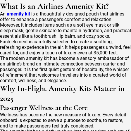
What Is an Airlines Amenity Kit?
An
amenity kit
is a thoughtfully designed pouch that airlines
offer to enhance a passenger’s comfort and relaxation.
Moreover, it includes items such as a soft eye mask or silk
sleep mask, gentle skincare to maintain hydration, and practical
essentials like a toothbrush, lip balm, and cozy socks.
Each element is carefully selected to create a soothing,
refreshing experience in the air. It helps passengers unwind, feel
cared for, and enjoy a touch of luxury even at 35,000 feet.
The modern amenity kit has become a sensory ambassador of
an airline’s brand an intimate connection between carrier and
passenger. It is the first quiet gesture of hospitality, the whisper
of refinement that welcomes travellers into a curated world of
comfort, wellness, and elegance.
Why In-Flight Amenity Kits Matter in
2025
Passenger Wellness at the Core
Wellness has become the new measure of luxury. Every detail
onboard is expected to serve a purpose to soothe, to restore,
and to make passengers feel truly considered.