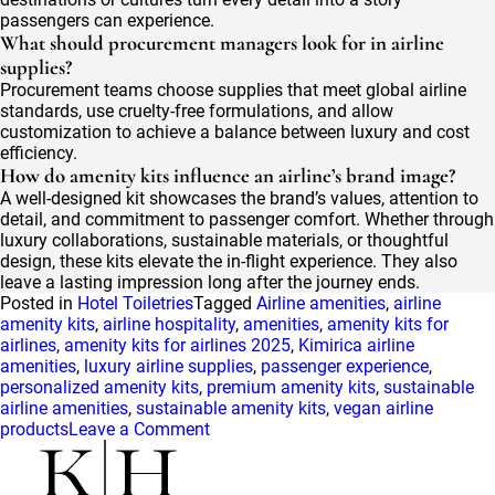
passengers can experience.
What should procurement managers look for in airline
supplies?
Procurement teams choose supplies that meet global airline
standards, use cruelty-free formulations, and allow
customization to achieve a balance between luxury and cost
efficiency.
How do amenity kits influence an airline’s brand image?
A well-designed kit showcases the brand’s values, attention to
detail, and commitment to passenger comfort. Whether through
luxury collaborations, sustainable materials, or thoughtful
design, these kits elevate the in-flight experience. They also
leave a lasting impression long after the journey ends.
Posted in
Hotel Toiletries
Tagged
Airline amenities
,
airline
amenity kits
,
airline hospitality
,
amenities
,
amenity kits for
airlines
,
amenity kits for airlines 2025
,
Kimirica airline
amenities
,
luxury airline supplies
,
passenger experience
,
personalized amenity kits
,
premium amenity kits
,
sustainable
airline amenities
,
sustainable amenity kits
,
vegan airline
on
products
Leave a Comment
Elevating
the
Passenger