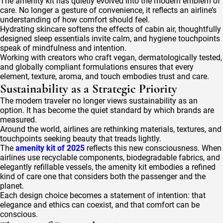
The amenity kit has quietly evolved into the modern emblem of
care. No longer a gesture of convenience, it reflects an airline’s
understanding of how comfort should feel.
Hydrating skincare softens the effects of cabin air, thoughtfully
designed sleep essentials invite calm, and hygiene touchpoints
speak of mindfulness and intention.
Working with creators who craft vegan, dermatologically tested,
and globally compliant formulations ensures that every
element, texture, aroma, and touch embodies trust and care.
Sustainability as a Strategic Priority
The modern traveler no longer views sustainability as an
option. It has become the quiet standard by which brands are
measured.
Around the world, airlines are rethinking materials, textures, and
touchpoints seeking beauty that treads lightly.
The
amenity kit of 2025
reflects this new consciousness. When
airlines use recyclable components, biodegradable fabrics, and
elegantly refillable vessels, the amenity kit embodies a refined
kind of care one that considers both the passenger and the
planet.
Each design choice becomes a statement of intention: that
elegance and ethics can coexist, and that comfort can be
conscious.