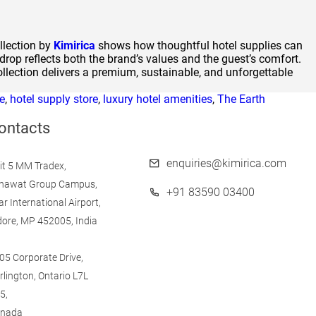
llection by
Kimirica
shows how thoughtful hotel supplies can
drop reflects both the brand’s values and the guest’s comfort.
ollection delivers a premium, sustainable, and unforgettable
e
,
hotel supply store
,
luxury hotel amenities
,
The Earth
ontacts
enquiries@kimirica.com
it 5 MM Tradex,
nawat Group Campus,
+91 83590 03400
ar International Airport,
dore, MP 452005, India
05 Corporate Drive,
rlington, Ontario L7L
5,
nada