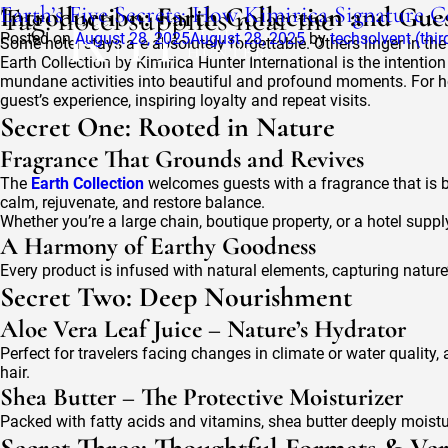
Tag:
Earth’s Five Secrets: How Kimirica Signature 
Introduction: Earth Collection and Gues
hotel supplies near me
Posted on
August 28, 2025
August 28, 2025
by
techsolvent (thi
Some hotel stays are absolutely forgettable. Others linger in the
Earth Collection by Kimirica Hunter International is the intentio
mundane activities into beautiful and profound moments. For h
guest’s experience, inspiring loyalty and repeat visits.
Secret One: Rooted in Nature
Fragrance That Grounds and Revives
The
Earth Collection
welcomes guests with a fragrance that is 
calm, rejuvenate, and restore balance.
Whether you’re a large chain, boutique property, or a hotel supp
A Harmony of Earthy Goodness
Every product is infused with natural elements, capturing natur
Secret Two: Deep Nourishment
Aloe Vera Leaf Juice – Nature’s Hydrator
Perfect for travelers facing changes in climate or water quality, 
hair.
Shea Butter – The Protective Moisturizer
Packed with fatty acids and vitamins, shea butter deeply moistu