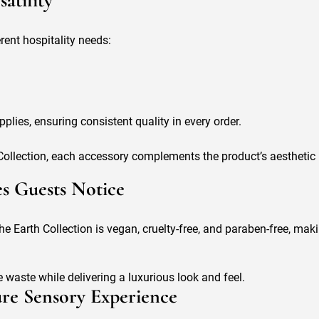
atility
erent hospitality needs:
plies, ensuring consistent quality in every order.
ollection, each accessory complements the product’s aesthetic i
es Guests Notice
he Earth Collection is vegan, cruelty-free, and paraben-free, mak
waste while delivering a luxurious look and feel.
ture Sensory Experience