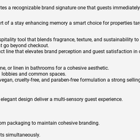
eates a recognizable brand signature one that guests immediatel
art of a stay enhancing memory a smart choice for properties tar
pitality tool that blends fragrance, texture, and sustainability 
at go beyond checkout.
duct line that elevates brand perception and guest satisfaction i
, or linen in bathrooms for a cohesive aesthetic.
in lobbies and common spaces.
egan, cruelty-free, and paraben-free formulation a strong sellin
 elegant design deliver a multi-sensory guest experience.
tom packaging to maintain cohesive branding.
ts simultaneously.