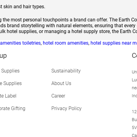
t skin and hair types.
ng the most personal touchpoints a brand can offer. The Earth Co
ds brand storytelling with natural elements, ensuring that every 
lk hotel supplies, or managing a hotel supply store, the Earth C
 amenities toiletries
,
hotel room amenities
,
hotel supplies near m
up
C
 Supplies
Sustainability
Un
Lu
ne Supplies
About Us
ne
te Label
Career
In
rate Gifting
Privacy Policy
12
Bu
5V
Ca