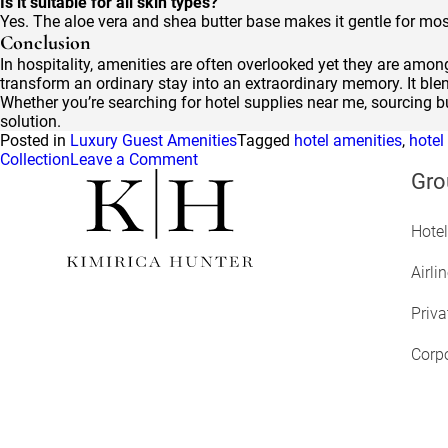
Is it suitable for all skin types?
Yes. The aloe vera and shea butter base makes it gentle for mos
Conclusion
In hospitality, amenities are often overlooked yet they are amo
transform an ordinary stay into an extraordinary memory. It blen
Whether you’re searching for hotel supplies near me, sourcing bu
solution.
Posted in
Luxury Guest Amenities
Tagged
hotel amenities
,
hotel
on
Collection
Leave a Comment
Earth’s
Gro
Five
Secrets:
Hotel
How
Kimirica
Signature
Airli
Collection
Creates
Priva
Deeper
Guest
Corpo
Connections