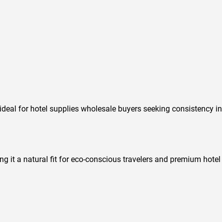
deal for hotel supplies wholesale buyers seeking consistency in
ing it a natural fit for eco-conscious travelers and premium hotel