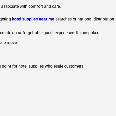
y associate with comfort and care.
geting
hotel supplies near me
searches or national distribution.
to create an unforgettable guest experience. Its unspoken
n one move.
g point for hotel supplies wholesale customers.