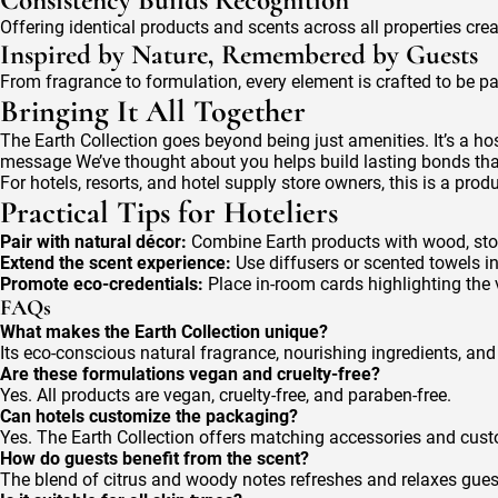
Consistency Builds Recognition
Offering identical products and scents across all properties cr
Inspired by Nature, Remembered by Guests
From fragrance to formulation, every element is crafted to be p
Bringing It All Together
The Earth Collection goes beyond being just amenities. It’s a hos
message We’ve thought about you helps build lasting bonds th
For hotels, resorts, and hotel supply store owners, this is a pro
Practical Tips for Hoteliers
Pair with natural décor:
Combine Earth products with wood, stone
Extend the scent experience:
Use diffusers or scented towels 
Promote eco-credentials:
Place in-room cards highlighting the v
FAQs
What makes the Earth Collection unique?
Its eco-conscious natural fragrance, nourishing ingredients, and
Are these formulations vegan and cruelty-free?
Yes. All products are vegan, cruelty-free, and paraben-free.
Can hotels customize the packaging?
Yes. The Earth Collection offers matching accessories and cus
How do guests benefit from the scent?
The blend of citrus and woody notes refreshes and relaxes gues