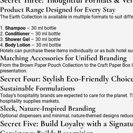
Secret Three: Thoughtful Formats & Vers
Product Range Designed for Every Stay
The Earth Collection is available in multiple formats to suit diff
1.
Shampoo
– 30 ml bottle
2.
Conditioner
– 30 ml bottle
3.
Shower Gel
– 30 ml bottle
4.
Body Lotion
– 30 ml bottle
Hotels can purchase these items individually or as bulk hotel sup
Matching Accessories for Unified Branding
From the Brown Paper Pouch Collection to the Craft Paper Box C
presentation.
Secret Four: Stylish Eco-Friendly Choic
Sustainable Formulations
Today’s hospitality brands are expected to care for the planet. T
hospitality supplies markets.
Sleek, Nature-Inspired Branding
Optional dispensers and minimal, nature-themed designs reduce 
Secret Five: Build Loyalty with a Signa