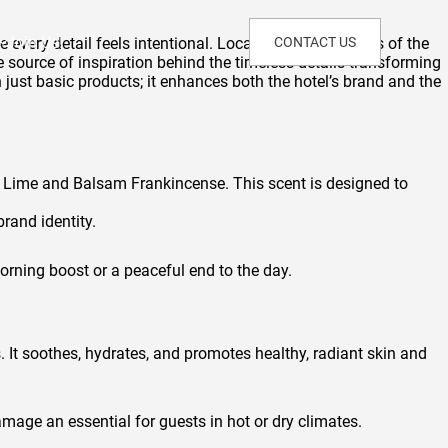
Join Us!
every detail feels intentional. Located within the lines of the
CONTACT US
e source of inspiration behind the timeless details transforming
n just basic products; it enhances both the hotel’s brand and the
 Lime and Balsam Frankincense. This scent is designed to
rand identity.
orning boost or a peaceful end to the day.
ts. It soothes, hydrates, and promotes healthy, radiant skin and
mage an essential for guests in hot or dry climates.