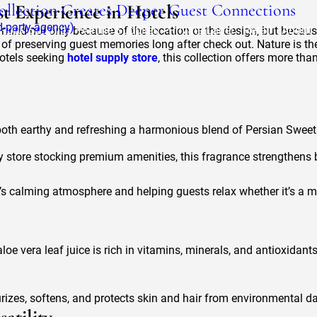
Collection Creates Deeper Guest Connections
t Experience in Hotels
rd-party-agency)
Hotel Supplies
Airline Supplies
Private Label
Retail
About
 mind not only because of the location or the design, but because 
n of preserving guest memories long after check out. Nature is th
otels seeking
hotel supply store
, this collection offers more tha
both earthy and refreshing a harmonious blend of Persian Sweet
ly store stocking premium amenities, this fragrance strengthens b
e’s calming atmosphere and helping guests relax whether it’s a m
aloe vera leaf juice is rich in vitamins, minerals, and antioxidan
rizes, softens, and protects skin and hair from environmental da