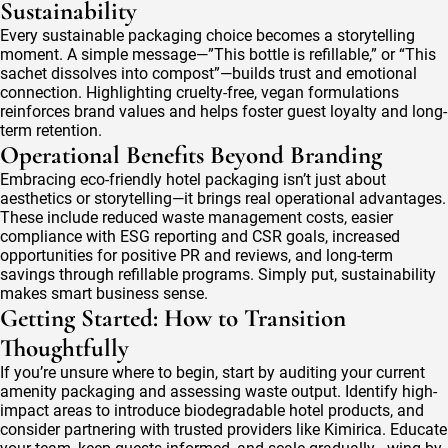
Sustainability
Every sustainable packaging choice becomes a storytelling
moment. A simple message—”This bottle is refillable,” or “This
sachet dissolves into compost”—builds trust and emotional
connection. Highlighting cruelty-free, vegan formulations
reinforces brand values and helps foster guest loyalty and long-
term retention.
Operational Benefits Beyond Branding
Embracing eco-friendly hotel packaging isn’t just about
aesthetics or storytelling—it brings real operational advantages.
These include reduced waste management costs, easier
compliance with ESG reporting and CSR goals, increased
opportunities for positive PR and reviews, and long-term
savings through refillable programs. Simply put, sustainability
makes smart business sense.
Getting Started: How to Transition
Thoughtfully
If you’re unsure where to begin, start by auditing your current
amenity packaging and assessing waste output. Identify high-
impact areas to introduce biodegradable hotel products, and
consider partnering with trusted providers like Kimirica. Educate