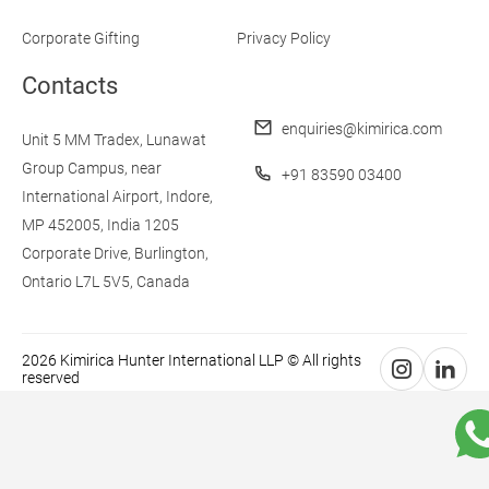
Corporate Gifting
Privacy Policy
Contacts
enquiries@kimirica.com
Unit 5 MM Tradex,
Lunawat
Group Campus,
near
+91 83590 03400
International Airport,
Indore,
MP 452005, India
1205
Corporate Drive,
Burlington,
Ontario L7L 5V5,
Canada
2026 Kimirica Hunter International LLP © All rights
reserved