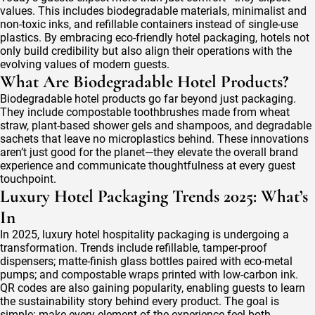
values. This includes biodegradable materials, minimalist and
non-toxic inks, and refillable containers instead of single-use
plastics. By embracing eco-friendly hotel packaging, hotels not
only build credibility but also align their operations with the
evolving values of modern guests.
What Are Biodegradable Hotel Products?
Biodegradable hotel products go far beyond just packaging.
They include compostable toothbrushes made from wheat
straw, plant-based shower gels and shampoos, and degradable
sachets that leave no microplastics behind. These innovations
aren’t just good for the planet—they elevate the overall brand
experience and communicate thoughtfulness at every guest
touchpoint.
Luxury Hotel Packaging Trends 2025: What’s
In
In 2025, luxury hotel hospitality packaging is undergoing a
transformation. Trends include refillable, tamper-proof
dispensers; matte-finish glass bottles paired with eco-metal
pumps; and compostable wraps printed with low-carbon ink.
QR codes are also gaining popularity, enabling guests to learn
the sustainability story behind every product. The goal is
simple: make every element of the experience feel both