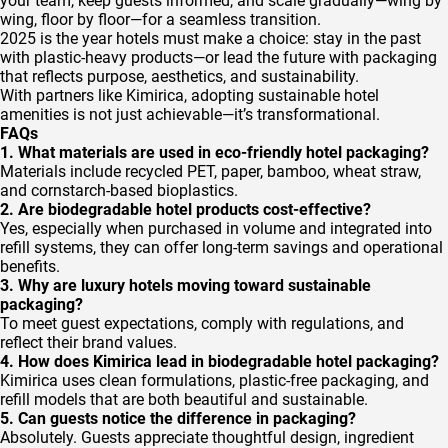
your team, keep guests informed, and scale gradually—wing by
wing, floor by floor—for a seamless transition.
2025 is the year hotels must make a choice: stay in the past
with plastic-heavy products—or lead the future with packaging
that reflects purpose, aesthetics, and sustainability.
With partners like Kimirica, adopting sustainable hotel
amenities is not just achievable—it’s transformational.
FAQs
1. What materials are used in eco-friendly hotel packaging?
Materials include recycled PET, paper, bamboo, wheat straw,
and cornstarch-based bioplastics.
2. Are biodegradable hotel products cost-effective?
Yes, especially when purchased in volume and integrated into
refill systems, they can offer long-term savings and operational
benefits.
3. Why are luxury hotels moving toward sustainable
packaging?
To meet guest expectations, comply with regulations, and
reflect their brand values.
4. How does Kimirica lead in biodegradable hotel packaging?
Kimirica uses clean formulations, plastic-free packaging, and
refill models that are both beautiful and sustainable.
5. Can guests notice the difference in packaging?
Absolutely. Guests appreciate thoughtful design, ingredient