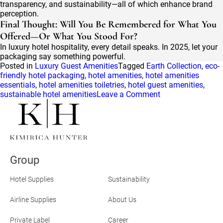
transparency, and sustainability—all of which enhance brand
perception.
Final Thought: Will You Be Remembered for What You
Offered—Or What You Stood For?
In luxury hotel hospitality, every detail speaks. In 2025, let your
packaging say something powerful.
Posted in
Luxury Guest Amenities
Tagged
Earth Collection
,
eco-
friendly hotel packaging
,
hotel amenities
,
hotel amenities
essentials
,
hotel amenities toiletries
,
hotel guest amenities
,
on
sustainable hotel amenities
Leave a Comment
Sustainable
Packaging
Innovations
Redefining
Luxury
Hospitality
Group
in
2025
Hotel Supplies
Sustainability
Airline Supplies
About Us
Private Label
Career