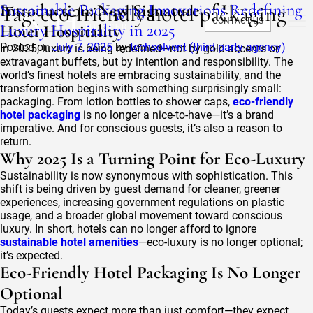
Tag:
Sustainable Packaging Innovations Redefining
Introduction: New Signature of Luxury
eco-friendly hotel packaging
CONTACT US
Luxury Hospitality in 2025
Hotel Hospitality
Posted on
July 7, 2025
by
techsolvent (third-party-agency)
In 2025, luxury is being redefined—not by gold accents or
extravagant buffets, but by intention and responsibility. The
world’s finest hotels are embracing sustainability, and the
transformation begins with something surprisingly small:
packaging. From lotion bottles to shower caps,
eco-friendly
hotel packaging
is no longer a nice-to-have—it’s a brand
imperative. And for conscious guests, it’s also a reason to
return.
Why 2025 Is a Turning Point for Eco-Luxury
Sustainability is now synonymous with sophistication. This
shift is being driven by guest demand for cleaner, greener
experiences, increasing government regulations on plastic
usage, and a broader global movement toward conscious
luxury. In short, hotels can no longer afford to ignore
sustainable hotel amenities
—eco-luxury is no longer optional;
it’s expected.
Eco-Friendly Hotel Packaging Is No Longer
Optional
Today’s guests expect more than just comfort—they expect