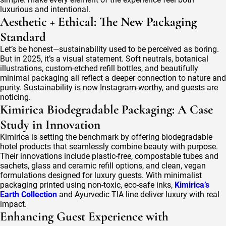
luxurious and intentional.
Aesthetic + Ethical: The New Packaging
Standard
Let’s be honest—sustainability used to be perceived as boring.
But in 2025, it’s a visual statement. Soft neutrals, botanical
illustrations, custom-etched refill bottles, and beautifully
minimal packaging all reflect a deeper connection to nature and
purity. Sustainability is now Instagram-worthy, and guests are
noticing.
Kimirica Biodegradable Packaging: A Case
Study in Innovation
Kimirica is setting the benchmark by offering biodegradable
hotel products that seamlessly combine beauty with purpose.
Their innovations include plastic-free, compostable tubes and
sachets, glass and ceramic refill options, and clean, vegan
formulations designed for luxury guests. With minimalist
packaging printed using non-toxic, eco-safe inks,
Kimirica’s
Earth Collection
and Ayurvedic TIA line deliver luxury with real
impact.
Enhancing Guest Experience with