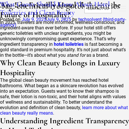
Tag:
What Guests Should Know About Hotel
Are Eco-Friendly Hotel Toiletries the
chemical free gotel amenities
CONTACT US
Toiletries and Clean Beauty
Future of Hospitality?
Posted on
July 9, 2025
July 9, 2025
by
techsolvent (third-party-
In 2025, travelers are more informed, wellness-conscious, and
agency)
ingredient-aware than ever before. If your hotel still offers
generic toiletries with unclear ingredients, you might be
unknowingly compromising guest experience. That’s why
ingredient transparency in
hotel toiletries
is fast becoming a
gold standard in premium hospitality. It’s not just about what’s
in the bottle—it’s about what you
stand for
as a brand.
Why Clean Beauty Belongs in Luxury
Hospitality
The global clean beauty movement has reached hotel
bathrooms. What began as a skincare revolution has evolved
into an expectation. Guests want to know their shampoo is
safe, their lotion is non-toxic, and their hotel aligns with values
of wellness and sustainability. To better understand the
evolution and definition of clean beauty,
learn more about what
clean beauty really means
.
Understanding Ingredient Transparency