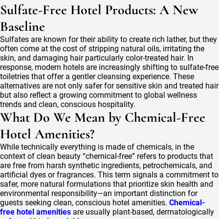
Sulfate-Free Hotel Products: A New
Baseline
Sulfates are known for their ability to create rich lather, but they
often come at the cost of stripping natural oils, irritating the
skin, and damaging hair particularly color-treated hair. In
response, modern hotels are increasingly shifting to sulfate-free
toiletries that offer a gentler cleansing experience. These
alternatives are not only safer for sensitive skin and treated hair
but also reflect a growing commitment to global wellness
trends and clean, conscious hospitality.
What Do We Mean by Chemical-Free
Hotel Amenities?
While technically everything is made of chemicals, in the
context of clean beauty “chemical-free” refers to products that
are free from harsh synthetic ingredients, petrochemicals, and
artificial dyes or fragrances. This term signals a commitment to
safer, more natural formulations that prioritize skin health and
environmental responsibility—an important distinction for
guests seeking clean, conscious hotel amenities.
Chemical-
free hotel amenities
are usually plant-based, dermatologically