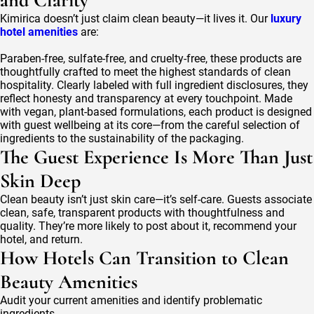
and Clarity
Kimirica doesn’t just claim clean beauty—it lives it. Our
luxury
hotel amenities
are:
Paraben-free, sulfate-free, and cruelty-free, these products are
thoughtfully crafted to meet the highest standards of clean
hospitality. Clearly labeled with full ingredient disclosures, they
reflect honesty and transparency at every touchpoint. Made
with vegan, plant-based formulations, each product is designed
with guest wellbeing at its core—from the careful selection of
ingredients to the sustainability of the packaging.
The Guest Experience Is More Than Just
Skin Deep
Clean beauty isn’t just skin care—it’s self-care. Guests associate
clean, safe, transparent products with thoughtfulness and
quality. They’re more likely to post about it, recommend your
hotel, and return.
How Hotels Can Transition to Clean
Beauty Amenities
Audit your current amenities and identify problematic
ingredients