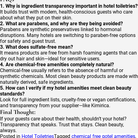
1. Why is ingredient transparency important in hotel toiletries?
It builds trust with modern, health-conscious guests who care
about what they put on their skin.
2. What are parabens, and why are they being avoided?
Parabens are synthetic preservatives linked to hormonal
disruptions. Many hotels are switching to paraben-free options
for safety and guest trust.
3. What does sulfate-free mean?
It means products are free from harsh foaming agents that can
dry out hair and skin—ideal for sensitive users.
4. Are chemical-free amenities completely natural?
Chemical-free usually refers to the absence of harmful or
synthetic chemicals. Most clean beauty products are made with
naturally derived, safe ingredients.
5. How can I verify if my hotel amenities meet clean beauty
standards?
Look for full ingredient lists, cruelty-free or vegan certifications,
and transparency from your supplier—like Kimirica.
Final Thought:
If your guests care about their health, shouldn’t your hotel?
Transparency that speaks. Trust that stays. Clean beauty,
always.
Posted in
Hotel Toiletries
Tagged
chemical free gotel amenities
,