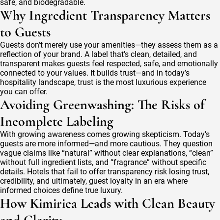
safe, and biodegradable.
Why Ingredient Transparency Matters
to Guests
Guests don’t merely use your amenities—they assess them as a
reflection of your brand. A label that’s clean, detailed, and
transparent makes guests feel respected, safe, and emotionally
connected to your values. It builds trust—and in today’s
hospitality landscape, trust is the most luxurious experience
you can offer.
Avoiding Greenwashing: The Risks of
Incomplete Labeling
With growing awareness comes growing skepticism. Today’s
guests are more informed—and more cautious. They question
vague claims like “natural” without clear explanations, “clean”
without full ingredient lists, and “fragrance” without specific
details. Hotels that fail to offer transparency risk losing trust,
credibility, and ultimately, guest loyalty in an era where
informed choices define true luxury.
How Kimirica Leads with Clean Beauty