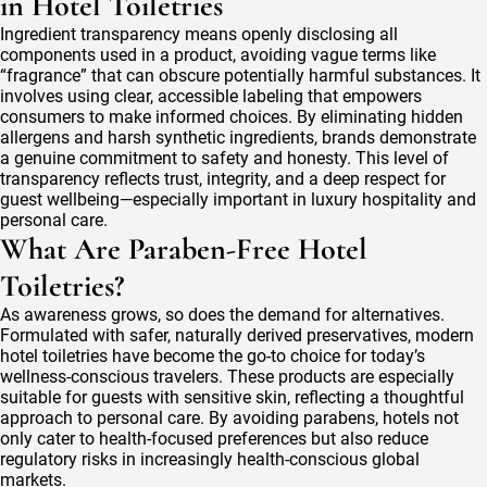
in Hotel Toiletries
Ingredient transparency means openly disclosing all
components used in a product, avoiding vague terms like
“fragrance” that can obscure potentially harmful substances. It
involves using clear, accessible labeling that empowers
consumers to make informed choices. By eliminating hidden
allergens and harsh synthetic ingredients, brands demonstrate
a genuine commitment to safety and honesty. This level of
transparency reflects trust, integrity, and a deep respect for
guest wellbeing—especially important in luxury hospitality and
personal care.
What Are Paraben-Free Hotel
Toiletries?
As awareness grows, so does the demand for alternatives.
Formulated with safer, naturally derived preservatives, modern
hotel toiletries have become the go-to choice for today’s
wellness-conscious travelers. These products are especially
suitable for guests with sensitive skin, reflecting a thoughtful
approach to personal care. By avoiding parabens, hotels not
only cater to health-focused preferences but also reduce
regulatory risks in increasingly health-conscious global
markets.