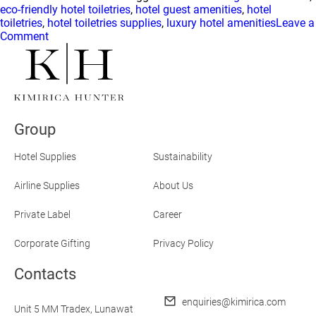
eco-friendly hotel toiletries
,
hotel guest amenities
,
hotel
toiletries
,
hotel toiletries supplies
,
luxury hotel amenities
Leave a
on
Comment
What
Guests
Should
Know
About
Hotel
Group
Toiletries
and
Clean
Hotel Supplies
Sustainability
Beauty
Airline Supplies
About Us
Private Label
Career
Corporate Gifting
Privacy Policy
Contacts
enquiries@kimirica.com
Unit 5 MM Tradex,
Lunawat