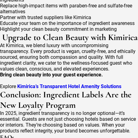
Replace high-impact items with paraben-free and sulfate-free
alternatives
Partner with trusted suppliers like Kimirica
Educate your team on the importance of ingredient awareness
Highlight your clean beauty commitment in marketing
Upgrade to Clean Beauty with Kimirica
At Kimirica, we blend luxury with uncompromising
transparency. Every product is vegan, cruelty-free, and ethically
sourced, ensuring both compassion and quality. With full
ingredient clarity, we cater to the wellness-focused guest who
values clean, conscious, and elevated experiences.
Bring clean beauty into your guest experience.
Explore
Kimirica’s Transparent Hotel Amenity Solutions
Conclusion: Ingredient Labels Are the
New Loyalty Program
In 2025, ingredient transparency is no longer optional—it’s
essential. Guests are not just choosing hotels based on service
or interiors. They’re choosing based on values. When your
products reflect integrity, your brand becomes unforgettable.
FAQs