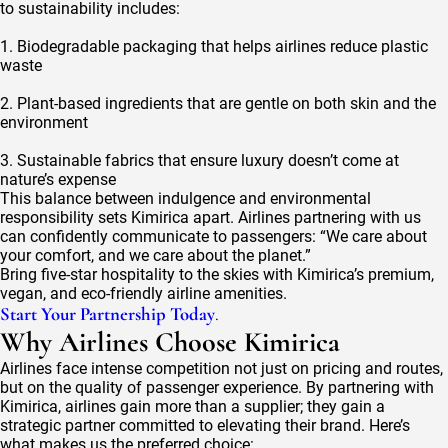
to sustainability includes:
1. Biodegradable packaging that helps airlines reduce plastic
waste
2. Plant-based ingredients that are gentle on both skin and the
environment
3. Sustainable fabrics that ensure luxury doesn’t come at
nature’s expense
This balance between indulgence and environmental
responsibility sets Kimirica apart. Airlines partnering with us
can confidently communicate to passengers: “We care about
your comfort, and we care about the planet.”
Bring five-star hospitality to the skies with Kimirica’s premium,
vegan, and eco-friendly airline amenities.
Start Your Partnership Today
.
Why Airlines Choose Kimirica
Airlines face intense competition not just on pricing and routes,
but on the quality of passenger experience. By partnering with
Kimirica, airlines gain more than a supplier; they gain a
strategic partner committed to elevating their brand. Here’s
what makes us the preferred choice: