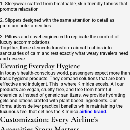
1. Sleepwear crafted from breathable, skin-friendly fabrics that
promote relaxation
2. Slippers designed with the same attention to detail as
premium hotel amenities
3. Pillows and duvet engineered to replicate the comfort of
luxury accommodations
Together, these elements transform aircraft cabins into
sanctuaries of calm and rest exactly what weary travelers need
and deserve.
Elevating Everyday Hygiene
In today’s health-conscious world, passengers expect more than
basic hygiene products. They demand solutions that are both
effective and indulgent. This is where Kimirica excels. All our
products are vegan, cruelty-free, and free from harmful
chemicals. Instead of generic sanitizers, we provide hydrating
gels and lotions crafted with plant-based ingredients. Our
formulations deliver practical benefits while maintaining the
luxurious feel that defines the Kimirica
airline brand
.
Customization: Every Airline’s
Amenities Story Matters