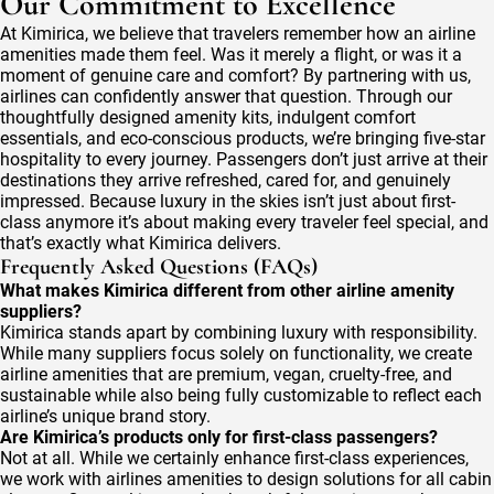
Our Commitment to Excellence
At Kimirica, we believe that travelers remember how an airline
amenities made them feel. Was it merely a flight, or was it a
moment of genuine care and comfort? By partnering with us,
airlines can confidently answer that question. Through our
thoughtfully designed amenity kits, indulgent comfort
essentials, and eco-conscious products, we’re bringing five-star
hospitality to every journey. Passengers don’t just arrive at their
destinations they arrive refreshed, cared for, and genuinely
impressed. Because luxury in the skies isn’t just about first-
class anymore it’s about making every traveler feel special, and
that’s exactly what Kimirica delivers.
Frequently Asked Questions (FAQs)
What makes Kimirica different from other airline amenity
suppliers?
Kimirica stands apart by combining luxury with responsibility.
While many suppliers focus solely on functionality, we create
airline amenities that are premium, vegan, cruelty-free, and
sustainable while also being fully customizable to reflect each
airline’s unique brand story.
Are Kimirica’s products only for first-class passengers?
Not at all. While we certainly enhance first-class experiences,
we work with airlines amenities to design solutions for all cabin