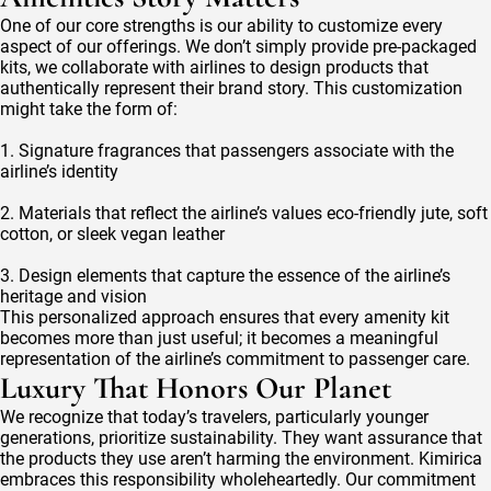
One of our core strengths is our ability to customize every
aspect of our offerings. We don’t simply provide pre-packaged
kits, we collaborate with airlines to design products that
authentically represent their brand story. This customization
might take the form of:
1. Signature fragrances that passengers associate with the
airline’s identity
2. Materials that reflect the airline’s values eco-friendly jute, soft
cotton, or sleek vegan leather
3. Design elements that capture the essence of the airline’s
heritage and vision
This personalized approach ensures that every amenity kit
becomes more than just useful; it becomes a meaningful
representation of the airline’s commitment to passenger care.
Luxury That Honors Our Planet
We recognize that today’s travelers, particularly younger
generations, prioritize sustainability. They want assurance that
the products they use aren’t harming the environment. Kimirica
embraces this responsibility wholeheartedly. Our commitment