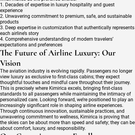
1. Decades of expertise in luxury hospitality and guest
experience
2. Unwavering commitment to premium, safe, and sustainable
products
3. Deep expertise in customization that authentically represents
each airline’s story
4. Comprehensive understanding of modern travelers’
expectations and preferences
The Future of Airline Luxury: Our
Vision
The aviation industry is evolving rapidly. Passengers no longer
view luxury as exclusive to first-class cabins; they expect
thoughtful touches and mindful care throughout their journey.
This is precisely where Kimirica excels, bringing first-class
standards to all passengers while maintaining the intimacy of
personalized care. Looking forward, we’re positioned to play an
increasingly significant role in shaping airline experiences.
Through continuous innovation, sustainable practices, and
unwavering commitment to wellness, Kimirica is proving that
the skies can be about more than speed and safety; they can be
about comfort, luxury, and responsibility.