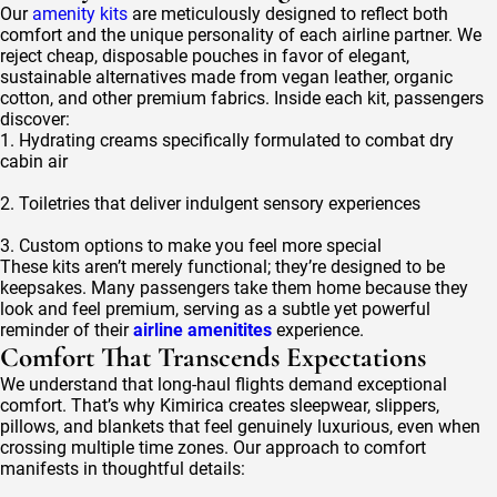
Our
amenity kits
are meticulously designed to reflect both
comfort and the unique personality of each airline partner. We
reject cheap, disposable pouches in favor of elegant,
sustainable alternatives made from vegan leather, organic
cotton, and other premium fabrics. Inside each kit, passengers
discover:
1. Hydrating creams specifically formulated to combat dry
cabin air
2. Toiletries that deliver indulgent sensory experiences
3. Custom options to make you feel more special
These kits aren’t merely functional; they’re designed to be
keepsakes. Many passengers take them home because they
look and feel premium, serving as a subtle yet powerful
reminder of their
airline amenitites
experience.
Comfort That Transcends Expectations
We understand that long-haul flights demand exceptional
comfort. That’s why Kimirica creates sleepwear, slippers,
pillows, and blankets that feel genuinely luxurious, even when
crossing multiple time zones. Our approach to comfort
manifests in thoughtful details: