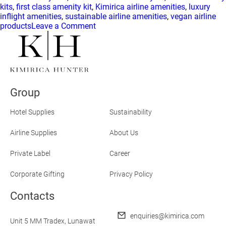
kits
,
first class amenity kit
,
Kimirica airline amenities
,
luxury
inflight amenities
,
sustainable airline amenities
,
vegan airline
on
products
Leave a Comment
Kimirica
Hunter
Is
Elevating
Airline
Amenities
Group
to
First-
Class
Hotel Supplies
Sustainability
Standards
Airline Supplies
About Us
Private Label
Career
Corporate Gifting
Privacy Policy
Contacts
enquiries@kimirica.com
Unit 5 MM Tradex,
Lunawat