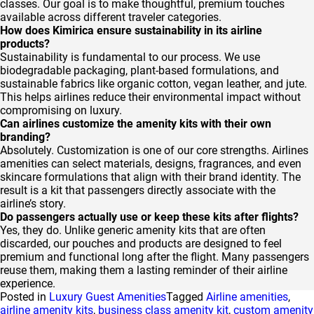
classes. Our goal is to make thoughtful, premium touches
available across different traveler categories.
How does Kimirica ensure sustainability in its airline
products?
Sustainability is fundamental to our process. We use
biodegradable packaging, plant-based formulations, and
sustainable fabrics like organic cotton, vegan leather, and jute.
This helps airlines reduce their environmental impact without
compromising on luxury.
Can airlines customize the amenity kits with their own
branding?
Absolutely. Customization is one of our core strengths. Airlines
amenities can select materials, designs, fragrances, and even
skincare formulations that align with their brand identity. The
result is a kit that passengers directly associate with the
airline’s story.
Do passengers actually use or keep these kits after flights?
Yes, they do. Unlike generic amenity kits that are often
discarded, our pouches and products are designed to feel
premium and functional long after the flight. Many passengers
reuse them, making them a lasting reminder of their airline
experience.
Posted in
Luxury Guest Amenities
Tagged
Airline amenities
,
airline amenity kits
,
business class amenity kit
,
custom amenity