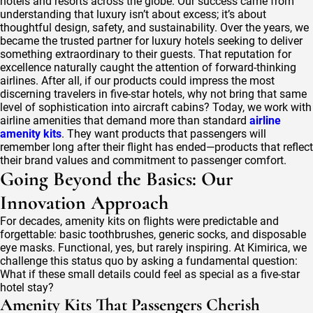
hotels and resorts across the globe. Our success came from
understanding that luxury isn’t about excess; it’s about
thoughtful design, safety, and sustainability. Over the years, we
became the trusted partner for luxury hotels seeking to deliver
something extraordinary to their guests. That reputation for
excellence naturally caught the attention of forward-thinking
airlines. After all, if our products could impress the most
discerning travelers in five-star hotels, why not bring that same
level of sophistication into aircraft cabins? Today, we work with
airline amenities that demand more than standard
airline
amenity kits
. They want products that passengers will
remember long after their flight has ended—products that reflect
their brand values and commitment to passenger comfort.
Going Beyond the Basics: Our
Innovation Approach
For decades, amenity kits on flights were predictable and
forgettable: basic toothbrushes, generic socks, and disposable
eye masks. Functional, yes, but rarely inspiring. At Kimirica, we
challenge this status quo by asking a fundamental question:
What if these small details could feel as special as a five-star
hotel stay?
Amenity Kits That Passengers Cherish