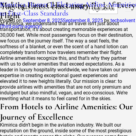
Tag:
Kimirica Hunter Is Elevating Airline Amenitie
Making First-Class Luxury Part of Every
business class amenity kit
CONTACT US
to First-Class Standards
Flight
Posted on
September 8, 2025
September 8, 2025
by
techsolvent
At Kimirica, we understand that air travel isn’t just about
(third-party-agency)
transportation; it’s about creating memorable experiences at
30,000 feet. While most passengers focus on their destination,
we focus on the journey itself. The way a seat feels, the
softness of a blanket, or even the scent of a hand lotion can
completely transform how travelers remember their flight.
Airline amenities recognize this, and that’s why they partner
with us to deliver amenities that exceed expectations. As a
leader in luxury hospitality worldwide, we have taken our proven
expertise in creating exceptional guest experiences and
elevated it to new heights literally. Our mission is clear: to
provide airlines with amenities that are not only premium and
indulgent but also mindful, vegan, and eco-conscious. We’re
rewriting what it means to feel cared for in the skies.
From Hotels to Airline Amenities: Our
Journey of Excellence
Kimirica didn’t begin in the aviation industry. We built our
reputation on the ground, inside some of the most prestigious