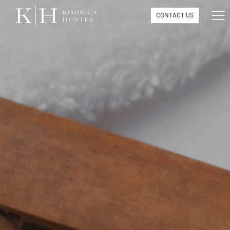
CONTACT US