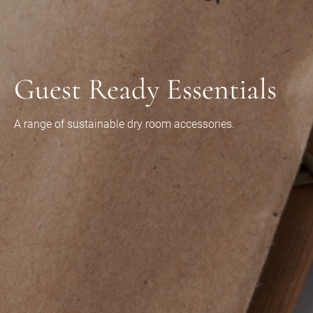
Guest Ready Essentials
A range of sustainable dry room accessories.