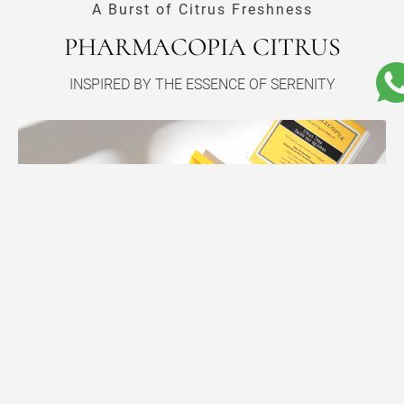
A Burst of Citrus Freshness
PHARMACOPIA CITRUS
INSPIRED BY THE ESSENCE OF SERENITY
A CITRUS SYMPHONY FOR YOUR SENSES