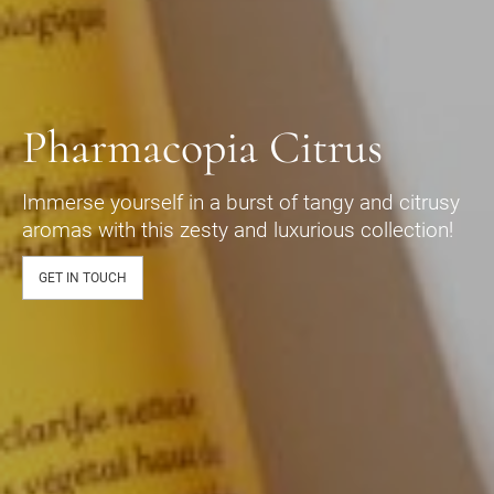
Pharmacopia Citrus
Immerse yourself in a burst of tangy and citrusy
aromas with this zesty and luxurious collection!
GET IN TOUCH