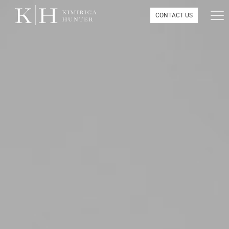
CONTACT US