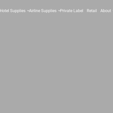
Hotel Supplies
Airline Supplies
Private Label
Retail
About