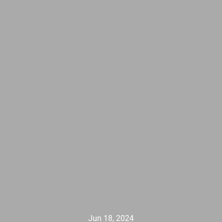
Jun 18, 2024