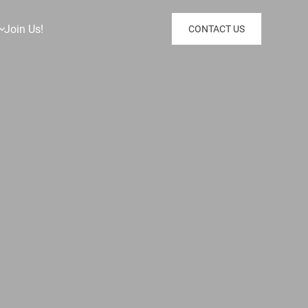
Join Us!
CONTACT US