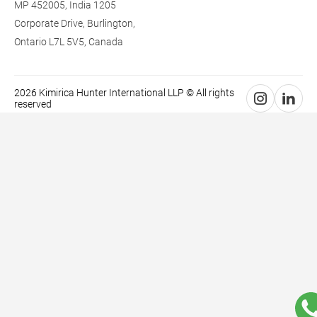
MP 452005, India
1205
Corporate Drive,
Burlington,
Ontario L7L 5V5,
Canada
2026 Kimirica Hunter International LLP © All rights
reserved