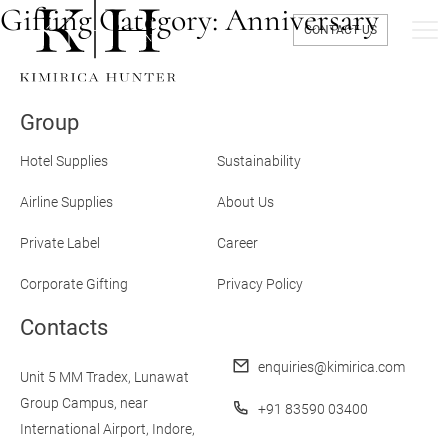
Gifting Category:
Anniversary
CONTACT US
Group
Hotel Supplies
Sustainability
Airline Supplies
About Us
Private Label
Career
Corporate Gifting
Privacy Policy
Contacts
enquiries@kimirica.com
Unit 5 MM Tradex,
Lunawat
Group Campus,
near
+91 83590 03400
International Airport,
Indore,