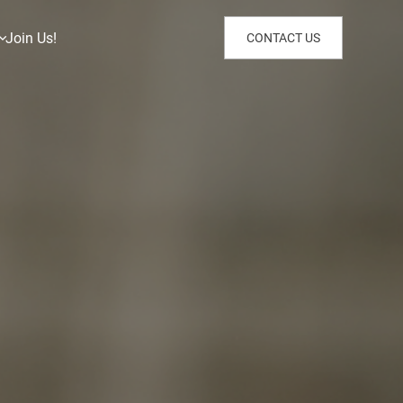
Join Us!
CONTACT US