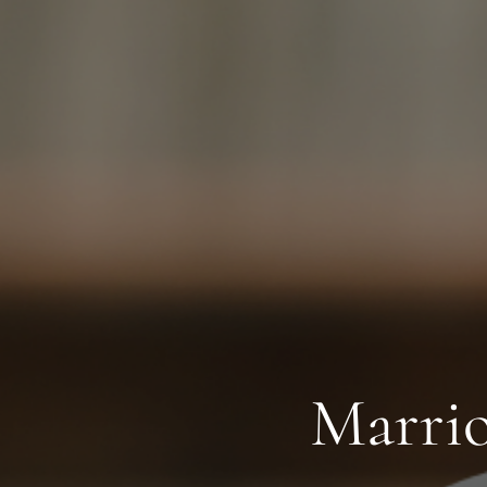
Marrio