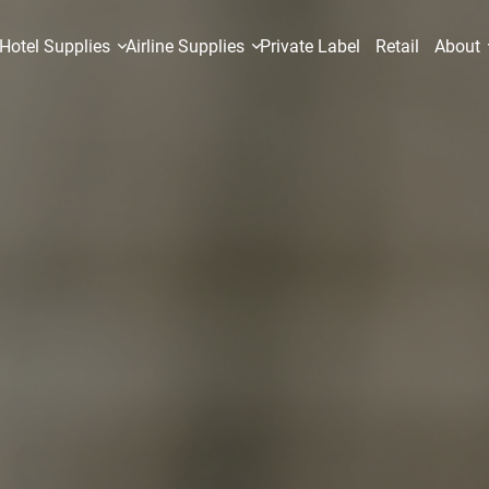
Hotel Supplies
Airline Supplies
Private Label
Retail
About