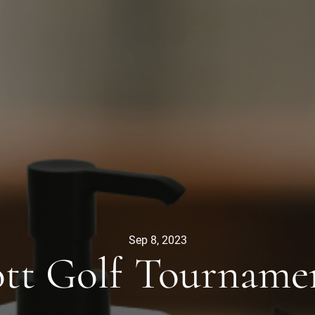
Sep 8, 2023
tt Golf Tourname