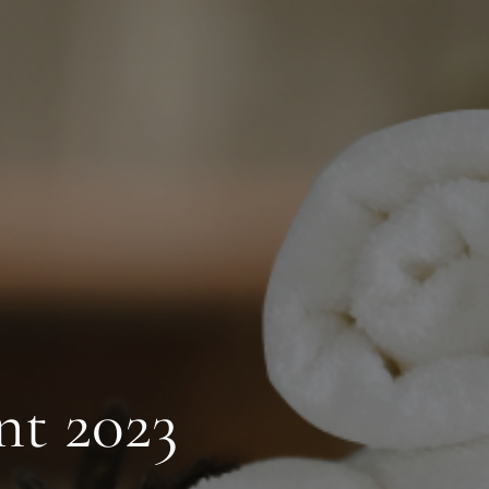
nt 2023