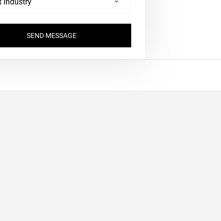
SEND MESSAGE