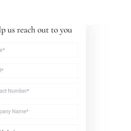
p us reach out to you